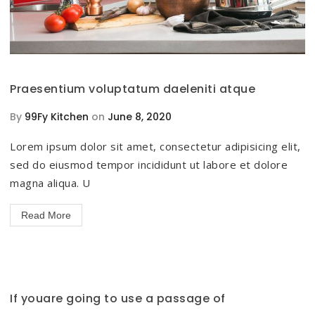
Praesentium voluptatum daeleniti atque
By
99Fy Kitchen
on
June 8, 2020
Lorem ipsum dolor sit amet, consectetur adipisicing elit,
sed do eiusmod tempor incididunt ut labore et dolore
magna aliqua. U
Read More
If youare going to use a passage of