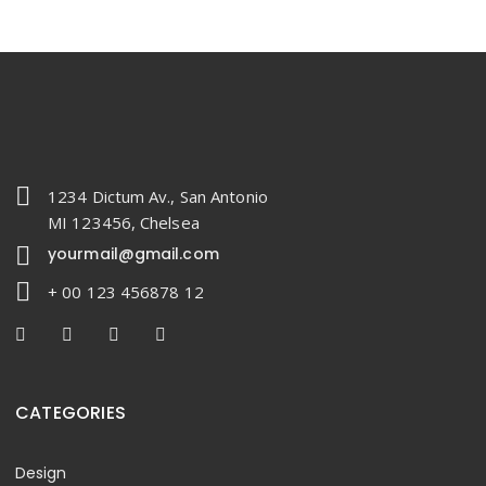
1234 Dictum Av., San Antonio
MI 123456, Chelsea
yourmail@gmail.com
+ 00 123 456878 12
CATEGORIES
Design