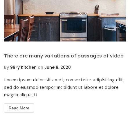
There are many variations of passages of video
By
99Fy Kitchen
on
June 8, 2020
Lorem ipsum dolor sit amet, consectetur adipisicing elit,
sed do eiusmod tempor incididunt ut labore et dolore
magna aliqua. U
Read More