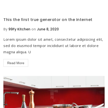
This the first true generator on the Internet
By
99Fy Kitchen
on
June 8, 2020
Lorem ipsum dolor sit amet, consectetur adipisicing elit,
sed do eiusmod tempor incididunt ut labore et dolore
magna aliqua. U
Read More