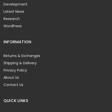
Development
Latest News
Research
WordPress
INFORMATION
Returns & Exchanges
Shipping & Delivery
Privacy Policy
About Us
Contact Us
QUICK LINKS