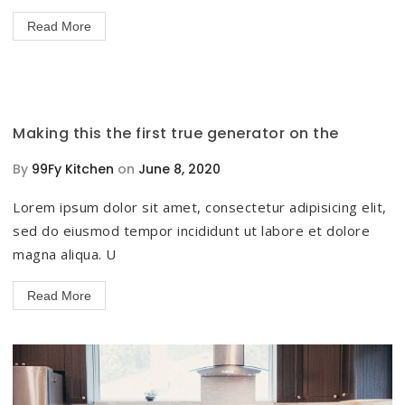
Read More
Making this the first true generator on the
By
99Fy Kitchen
on
June 8, 2020
Lorem ipsum dolor sit amet, consectetur adipisicing elit,
sed do eiusmod tempor incididunt ut labore et dolore
magna aliqua. U
Read More