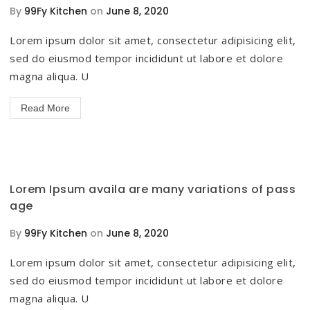
By
99Fy Kitchen
on
June 8, 2020
Lorem ipsum dolor sit amet, consectetur adipisicing elit,
sed do eiusmod tempor incididunt ut labore et dolore
magna aliqua. U
Read More
Lorem Ipsum availa are many variations of pass
age
By
99Fy Kitchen
on
June 8, 2020
Lorem ipsum dolor sit amet, consectetur adipisicing elit,
sed do eiusmod tempor incididunt ut labore et dolore
magna aliqua. U