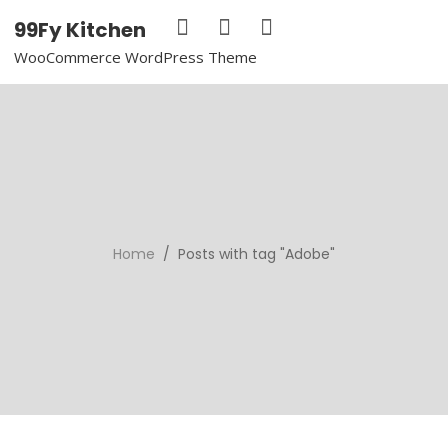
99Fy Kitchen
WooCommerce WordPress Theme
Home
/ Posts with tag "Adobe"