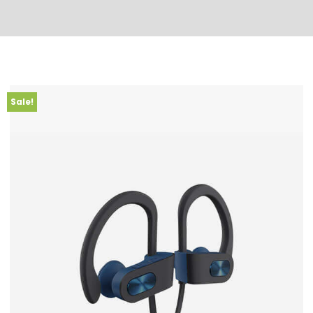
Sale!