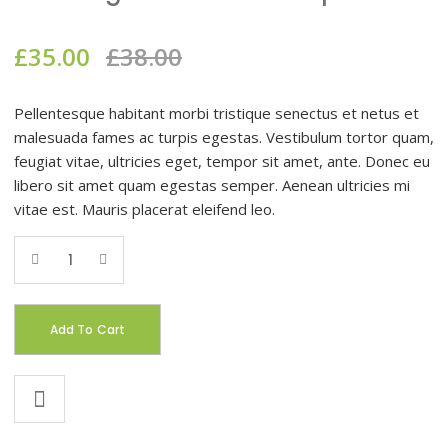
£
35.00
£
38.00
Pellentesque habitant morbi tristique senectus et netus et
malesuada fames ac turpis egestas. Vestibulum tortor quam,
feugiat vitae, ultricies eget, tempor sit amet, ante. Donec eu
libero sit amet quam egestas semper. Aenean ultricies mi
vitae est. Mauris placerat eleifend leo.
Add To Cart