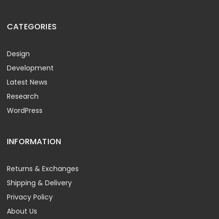
CATEGORIES
Design
Development
Latest News
Research
WordPress
INFORMATION
Returns & Exchanges
Shipping & Delivery
Privacy Policy
About Us