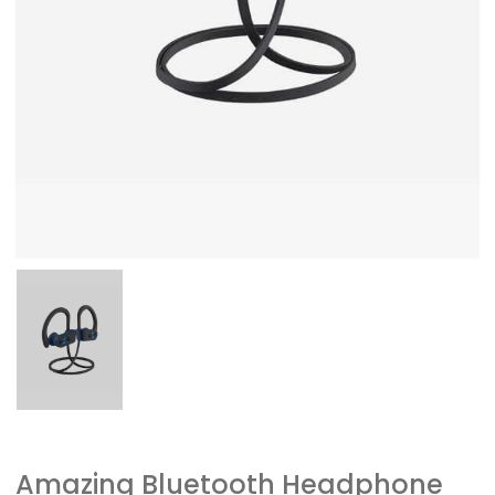
Amazing Bluetooth Headphone