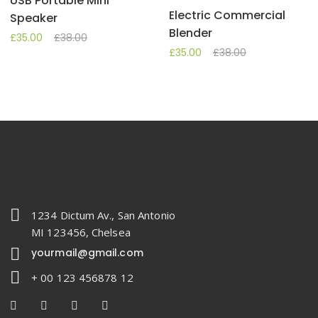
USB Portable Mini
Electric Commercial
Speaker
Blender
£
35.00
£
38.00
£
35.00
£
38.00
1234 Dictum Av., San Antonio
MI 123456, Chelsea
yourmail@gmail.com
+ 00 123 456878 12