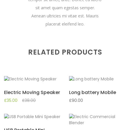
sit amet quam egestas semper.
Aenean ultricies mi vitae est. Mauris
placerat eleifend leo.
RELATED PRODUCTS
Electric Moving Speaker
Long battery Mobile
£
35.00
£
38.00
£
90.00