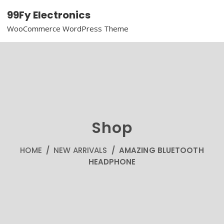
99Fy Electronics
WooCommerce WordPress Theme
Shop
HOME
/
NEW ARRIVALS
/ AMAZING BLUETOOTH
HEADPHONE