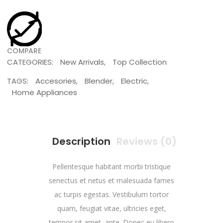
COMPARE
CATEGORIES:
New Arrivals
,
Top Collection
TAGS:
Accesories
,
Blender
,
Electric
,
Home Appliances
Description
Reviews (0)
Pellentesque habitant morbi tristique
senectus et netus et malesuada fames
ac turpis egestas. Vestibulum tortor
quam, feugiat vitae, ultricies eget,
tempor sit amet, ante. Donec eu libero