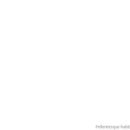
Pellentesque habit