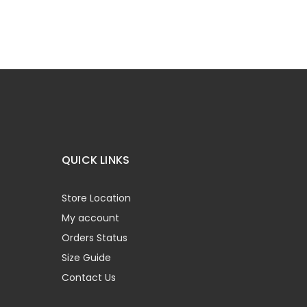
QUICK LINKS
Store Location
My account
Orders Status
Size Guide
Contact Us