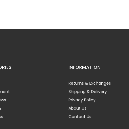
RIES
INFORMATION
Returns & Exchanges
ment
Shipping & Delivery
ews
Privacy Policy
h
About Us
ss
Contact Us