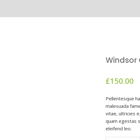
Windsor C
£
150.00
Pellentesque ha
malesuada fames
vitae, ultricies
quam egestas se
eleifend leo.