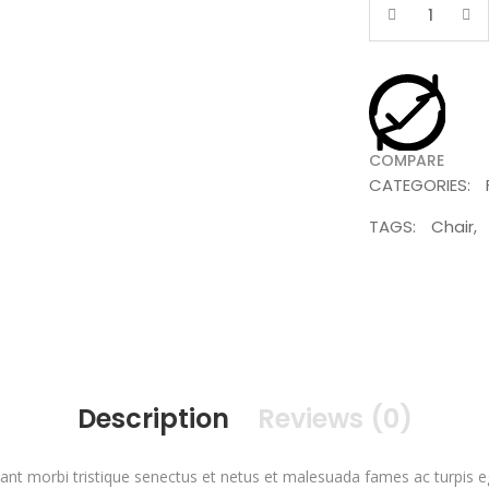
Quantity
COMPARE
CATEGORIES:
TAGS:
Chair
,
Description
Reviews (0)
ant morbi tristique senectus et netus et malesuada fames ac turpis 