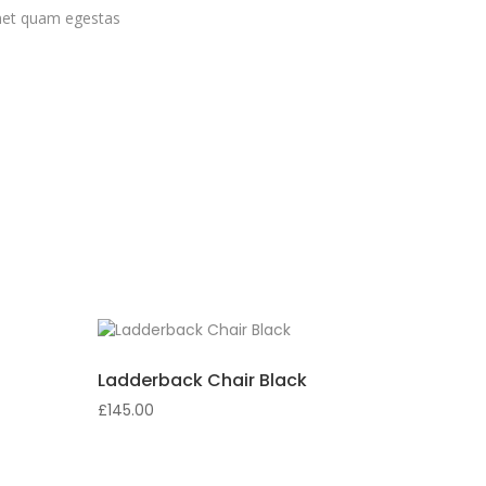
 amet quam egestas
Ladderback Chair Black
£
145.00