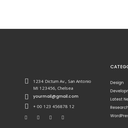
CATEGO
1234 Dictum Av., San Antonio
Design
MI 123456, Chelsea
Develop
yourmail@gmail.com
Latest N
+ 00 123 456878 12
Researc
WordPre