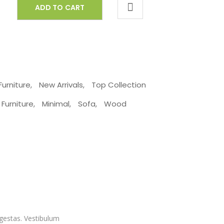
ADD TO CART
Furniture
,
New Arrivals
,
Top Collection
Furniture
,
Minimal
,
Sofa
,
Wood
egestas. Vestibulum