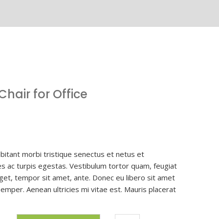
hair for Office
bitant morbi tristique senectus et netus et
 ac turpis egestas. Vestibulum tortor quam, feugiat
 eget, tempor sit amet, ante. Donec eu libero sit amet
mper. Aenean ultricies mi vitae est. Mauris placerat