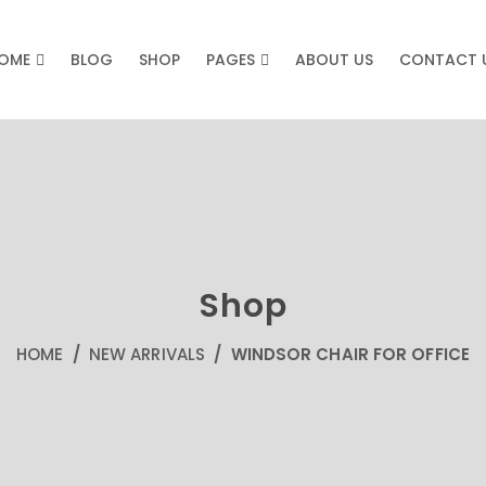
OME
BLOG
SHOP
PAGES
ABOUT US
CONTACT 
Shop
HOME
/
NEW ARRIVALS
/ WINDSOR CHAIR FOR OFFICE