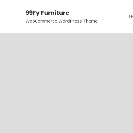
99Fy Furniture
H
WooCommerce WordPress Theme