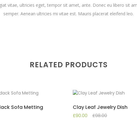
iat vitae, ultricies eget, tempor sit amet, ante. Donec eu libero sit
semper. Aenean ultricies mi vitae est. Mauris placerat eleifend leo.
RELATED PRODUCTS
ack Sofa Metting
Clay Leaf Jewelry Dish
£
90.00
£
98.00