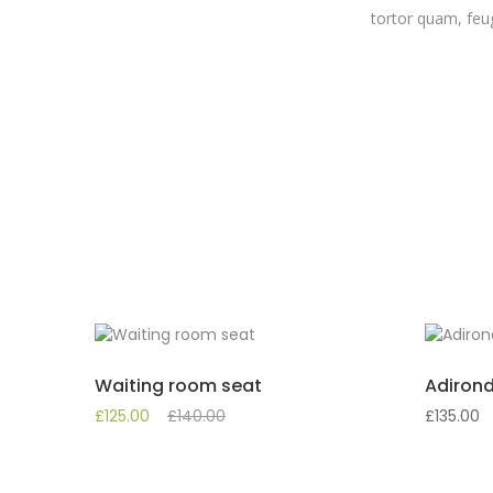
tortor quam, feug
Waiting room seat
Adirond
£
125.00
£
140.00
£
135.00