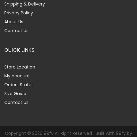
Shipping & Delivery
Privacy Policy
About Us
Contact Us
QUICK LINKS
Store Location
My account
Orders Status
Size Guide
Contact Us
Copyright © 2026 99fy All Right Reserved | Built with 99fy by