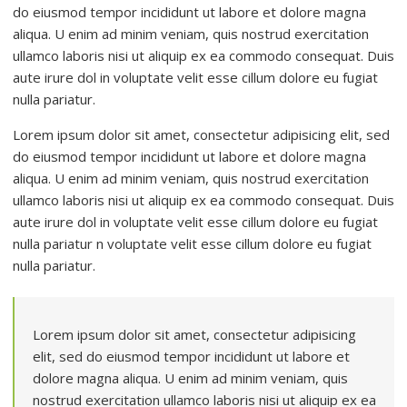
do eiusmod tempor incididunt ut labore et dolore magna
aliqua. U enim ad minim veniam, quis nostrud exercitation
ullamco laboris nisi ut aliquip ex ea commodo consequat. Duis
aute irure dol in voluptate velit esse cillum dolore eu fugiat
nulla pariatur.
Lorem ipsum dolor sit amet, consectetur adipisicing elit, sed
do eiusmod tempor incididunt ut labore et dolore magna
aliqua. U enim ad minim veniam, quis nostrud exercitation
ullamco laboris nisi ut aliquip ex ea commodo consequat. Duis
aute irure dol in voluptate velit esse cillum dolore eu fugiat
nulla pariatur n voluptate velit esse cillum dolore eu fugiat
nulla pariatur.
Lorem ipsum dolor sit amet, consectetur adipisicing
elit, sed do eiusmod tempor incididunt ut labore et
dolore magna aliqua. U enim ad minim veniam, quis
nostrud exercitation ullamco laboris nisi ut aliquip ex ea