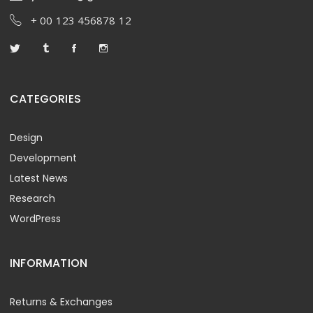
+ 00 123 456878 12
CATEGORIES
Design
Development
Latest News
Research
WordPress
INFORMATION
Returns & Exchanges