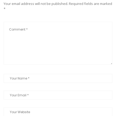
Your email address will not be published.
Required fields are marked
*