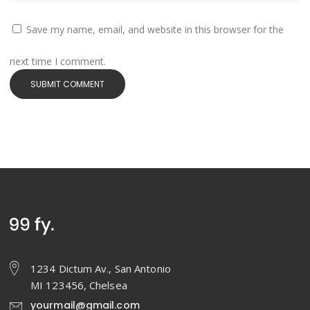
Save my name, email, and website in this browser for the
next time I comment.
1234 Dictum Av., San Antonio
MI 123456, Chelsea
yourmail@gmail.com