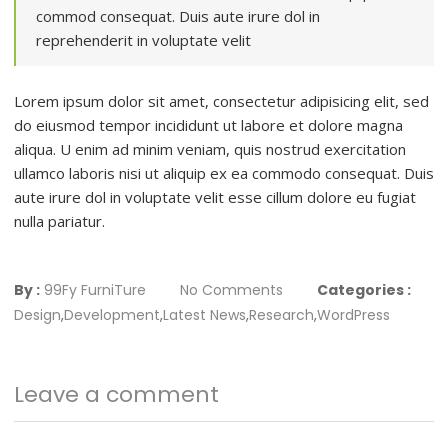
commod consequat. Duis aute irure dol in
reprehenderit in voluptate velit
Lorem ipsum dolor sit amet, consectetur adipisicing elit, sed
do eiusmod tempor incididunt ut labore et dolore magna
aliqua. U enim ad minim veniam, quis nostrud exercitation
ullamco laboris nisi ut aliquip ex ea commodo consequat. Duis
aute irure dol in voluptate velit esse cillum dolore eu fugiat
nulla pariatur.
By :
99Fy FurniTure
No Comments
Categories :
Design
,
Development
,
Latest News
,
Research
,
WordPress
Leave a comment