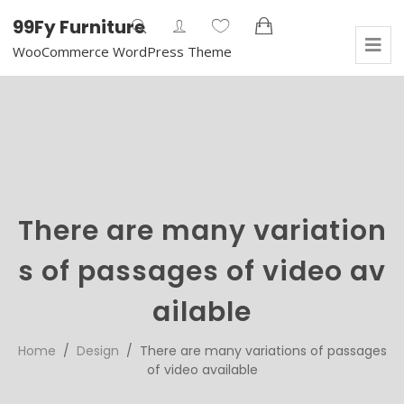
99Fy Furniture
WooCommerce WordPress Theme
There are many variation
s of passages of video av
ailable
Home
/
Design
/ There are many variations of passages
of video available