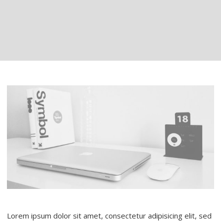
Lorem ipsum dolor sit amet, consectetur adipisicing elit, sed