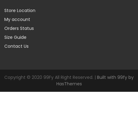
Store Location
My account
Orders Status
Size Guide
Contact Us
Copyright © 2020 99Fy All Right Reserved. |
Built with 99fy by
HasThemes