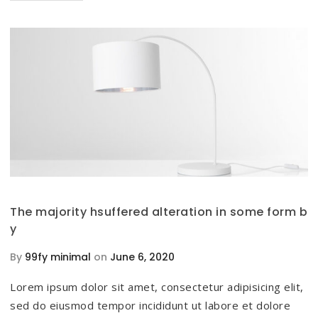
The majority hsuffered alteration in some form b
y
By
99fy minimal
on
June 6, 2020
Lorem ipsum dolor sit amet, consectetur adipisicing elit,
sed do eiusmod tempor incididunt ut labore et dolore