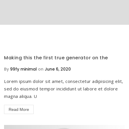
Making this the first true generator on the
By
99fy minimal
on
June 6, 2020
Lorem ipsum dolor sit amet, consectetur adipisicing elit,
sed do eiusmod tempor incididunt ut labore et dolore
magna aliqua. U
Read More