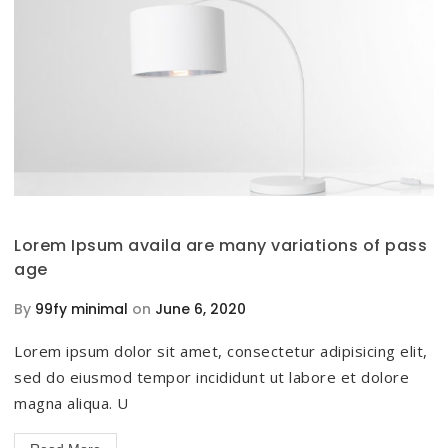
Lorem Ipsum availa are many variations of pass
age
By
99fy minimal
on
June 6, 2020
Lorem ipsum dolor sit amet, consectetur adipisicing elit,
sed do eiusmod tempor incididunt ut labore et dolore
magna aliqua. U