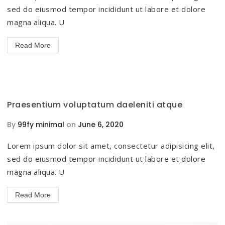
sed do eiusmod tempor incididunt ut labore et dolore
magna aliqua. U
Read More
Praesentium voluptatum daeleniti atque
By
99fy minimal
on
June 6, 2020
Lorem ipsum dolor sit amet, consectetur adipisicing elit,
sed do eiusmod tempor incididunt ut labore et dolore
magna aliqua. U
Read More