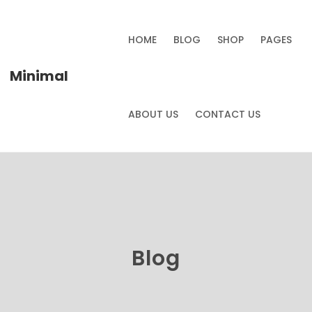
HOME
BLOG
SHOP
PAGES
Minimal
ABOUT US
CONTACT US
Blog