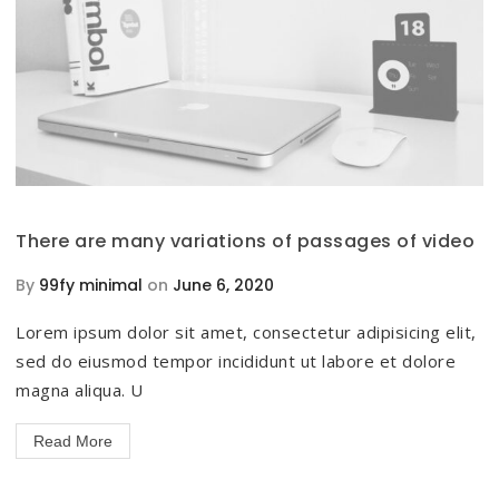
There are many variations of passages of video
By
99fy minimal
on
June 6, 2020
Lorem ipsum dolor sit amet, consectetur adipisicing elit,
sed do eiusmod tempor incididunt ut labore et dolore
magna aliqua. U
Read More