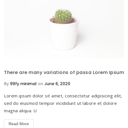
There are many variations of passa Lorem Ipsum
By
99fy minimal
on
June 6, 2020
Lorem ipsum dolor sit amet, consectetur adipisicing elit,
sed do eiusmod tempor incididunt ut labore et dolore
magna aliqua. U
Read More