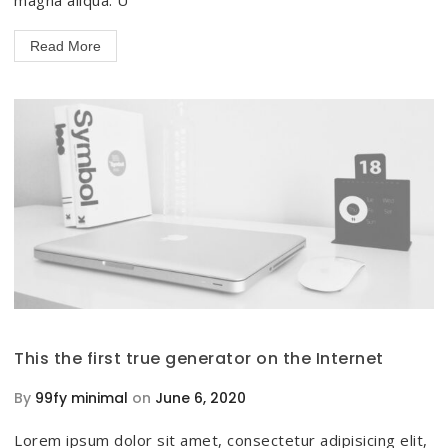
Read More
This the first true generator on the Internet
By
99fy minimal
on
June 6, 2020
Lorem ipsum dolor sit amet, consectetur adipisicing elit,