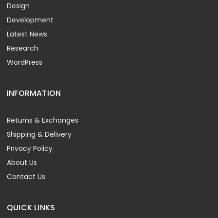
Design
Development
Latest News
Research
WordPress
INFORMATION
Returns & Exchanges
Shipping & Delivery
Privacy Policy
About Us
Contact Us
QUICK LINKS