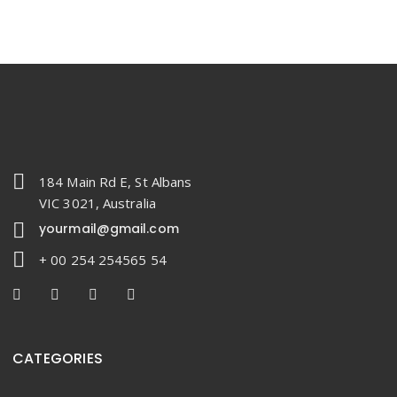
184 Main Rd E, St Albans
VIC 3021, Australia
yourmail@gmail.com
+ 00 254 254565 54
CATEGORIES