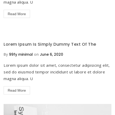
magna aliqua. U
Read More
Lorem Ipsum Is Simply Dummy Text Of The
By
99fy minimal
on
June 6, 2020
Lorem ipsum dolor sit amet, consectetur adipisicing elit,
sed do eiusmod tempor incididunt ut labore et dolore
magna aliqua. U
Read More