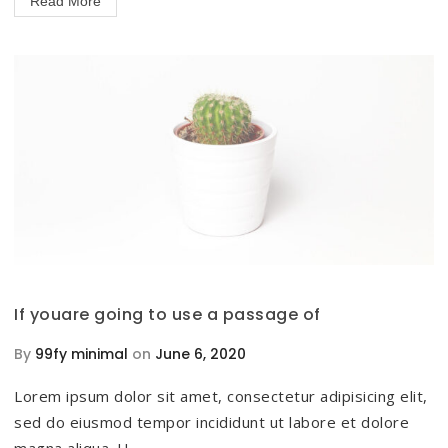
Read More
If youare going to use a passage of
By
99fy minimal
on
June 6, 2020
Lorem ipsum dolor sit amet, consectetur adipisicing elit,
sed do eiusmod tempor incididunt ut labore et dolore
magna aliqua. U