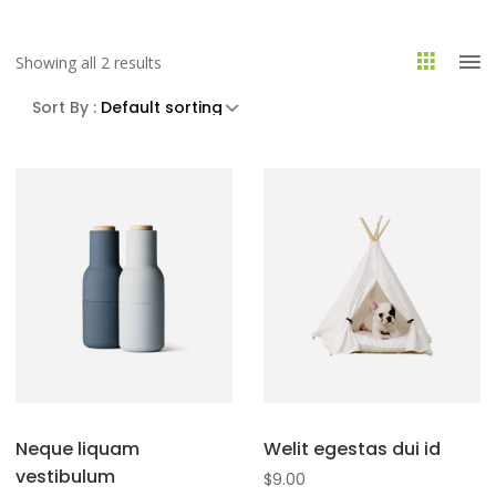
Showing all 2 results
Sort By :
Neque liquam
Welit egestas dui id
vestibulum
$
9.00