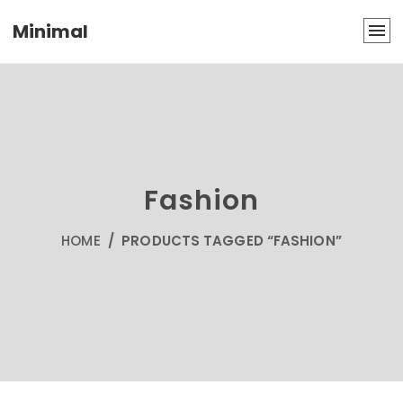
Minimal
Fashion
HOME
/ PRODUCTS TAGGED “FASHION”