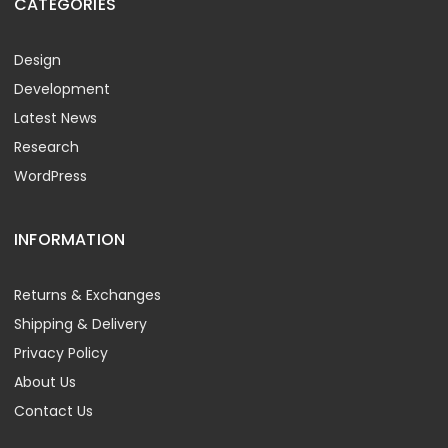
CATEGORIES
Design
Development
Latest News
Research
WordPress
INFORMATION
Returns & Exchanges
Shipping & Delivery
Privacy Policy
About Us
Contact Us