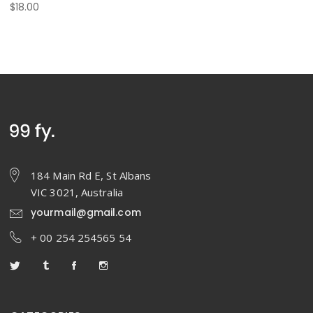
$
18.00
184 Main Rd E, St Albans
VIC 3021, Australia
yourmail@gmail.com
+ 00 254 254565 54