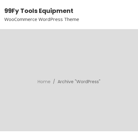
99Fy Tools Equipment
WooCommerce WordPress Theme
Home
/ Archive "WordPress"