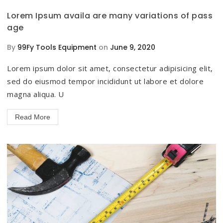
Lorem Ipsum availa are many variations of pass
age
By
99Fy Tools Equipment
on
June 9, 2020
Lorem ipsum dolor sit amet, consectetur adipisicing elit,
sed do eiusmod tempor incididunt ut labore et dolore
magna aliqua. U
Read More