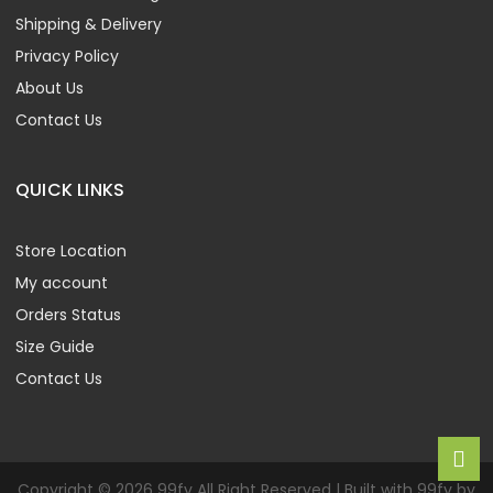
Shipping & Delivery
Privacy Policy
About Us
Contact Us
QUICK LINKS
Store Location
My account
Orders Status
Size Guide
Contact Us
Copyright © 2026 99fy All Right Reserved | Built with 99fy by