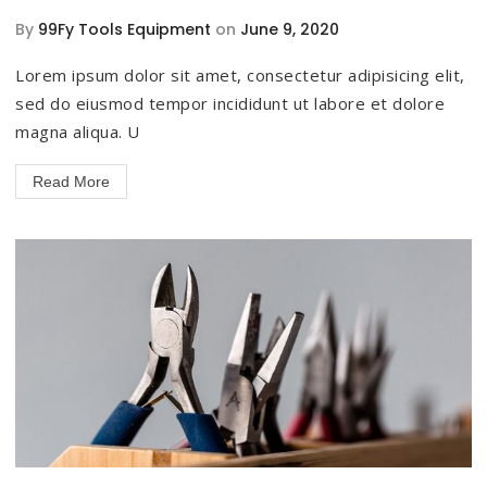
By
99Fy Tools Equipment
on
June 9, 2020
Lorem ipsum dolor sit amet, consectetur adipisicing elit,
sed do eiusmod tempor incididunt ut labore et dolore
magna aliqua. U
Read More