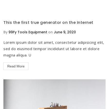
This the first true generator on the Internet
By
99Fy Tools Equipment
on
June 9, 2020
Lorem ipsum dolor sit amet, consectetur adipisicing elit,
sed do eiusmod tempor incididunt ut labore et dolore
magna aliqua. U
Read More