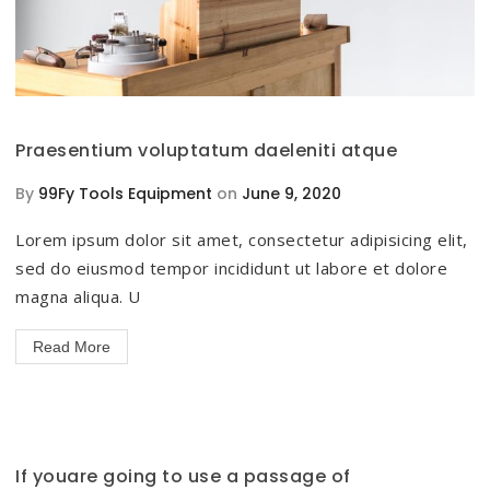
Praesentium voluptatum daeleniti atque
By
99Fy Tools Equipment
on
June 9, 2020
Lorem ipsum dolor sit amet, consectetur adipisicing elit,
sed do eiusmod tempor incididunt ut labore et dolore
magna aliqua. U
Read More
If youare going to use a passage of