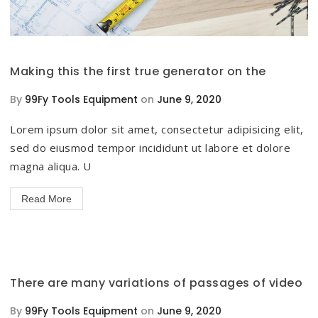
Making this the first true generator on the
By
99Fy Tools Equipment
on
June 9, 2020
Lorem ipsum dolor sit amet, consectetur adipisicing elit,
sed do eiusmod tempor incididunt ut labore et dolore
magna aliqua. U
Read More
There are many variations of passages of video
By
99Fy Tools Equipment
on
June 9, 2020