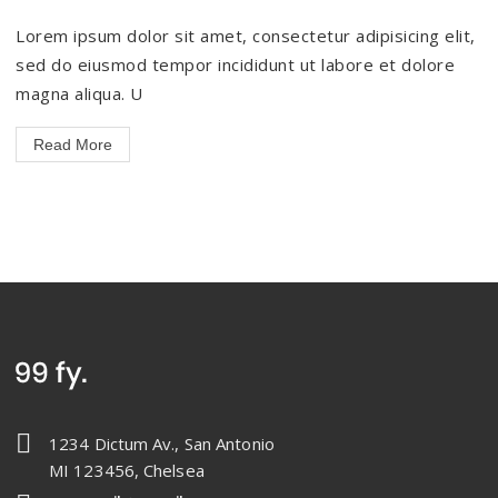
Lorem ipsum dolor sit amet, consectetur adipisicing elit,
sed do eiusmod tempor incididunt ut labore et dolore
magna aliqua. U
Read More
1234 Dictum Av., San Antonio
MI 123456, Chelsea