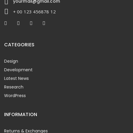
yourmail@gmail.com
+ 00 123 456878 12
CATEGORIES
Design
Development
Latest News
Research
WordPress
INFORMATION
Returns & Exchanges