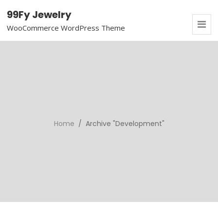
99Fy Jewelry
WooCommerce WordPress Theme
Home
/ Archive "Development"