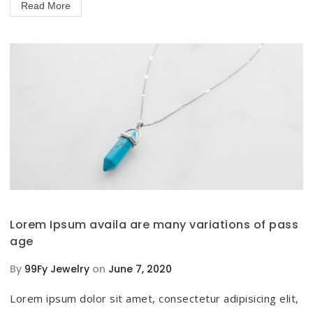
Read More
Lorem Ipsum availa are many variations of pass
age
By
99Fy Jewelry
on
June 7, 2020
Lorem ipsum dolor sit amet, consectetur adipisicing elit,