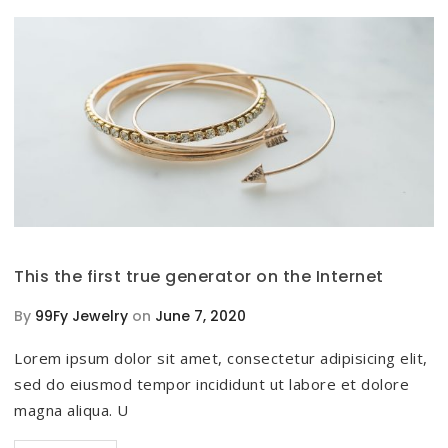
This the first true generator on the Internet
By
99Fy Jewelry
on
June 7, 2020
Lorem ipsum dolor sit amet, consectetur adipisicing elit,
sed do eiusmod tempor incididunt ut labore et dolore
magna aliqua. U