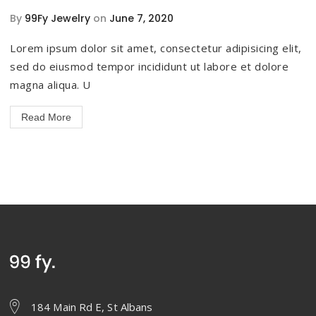
By
99Fy Jewelry
on
June 7, 2020
Lorem ipsum dolor sit amet, consectetur adipisicing elit,
sed do eiusmod tempor incididunt ut labore et dolore
magna aliqua. U
Read More
184 Main Rd E, St Albans