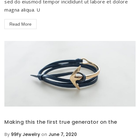
sed do eiusmod tempor incididunt ut labore et dolore
magna aliqua. U
Read More
Making this the first true generator on the
By
99Fy Jewelry
on
June 7, 2020