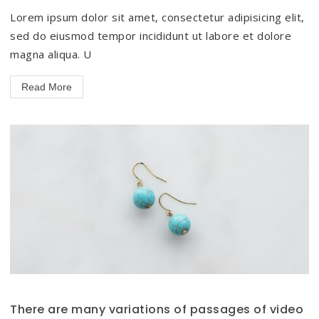
Lorem ipsum dolor sit amet, consectetur adipisicing elit,
sed do eiusmod tempor incididunt ut labore et dolore
magna aliqua. U
Read More
There are many variations of passages of video