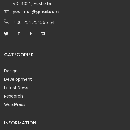
VIC 3021, Australia
yourmail@gmail.com
+ 00 254 254565 54
CATEGORIES
Design
Development
Latest News
Research
WordPress
INFORMATION