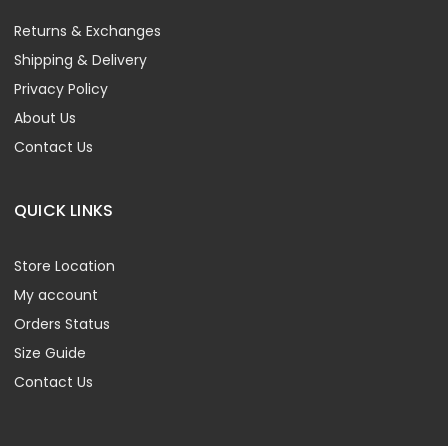
Returns & Exchanges
Shipping & Delivery
Privacy Policy
About Us
Contact Us
QUICK LINKS
Store Location
My account
Orders Status
Size Guide
Contact Us