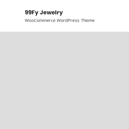
99Fy Jewelry
WooCommerce WordPress Theme