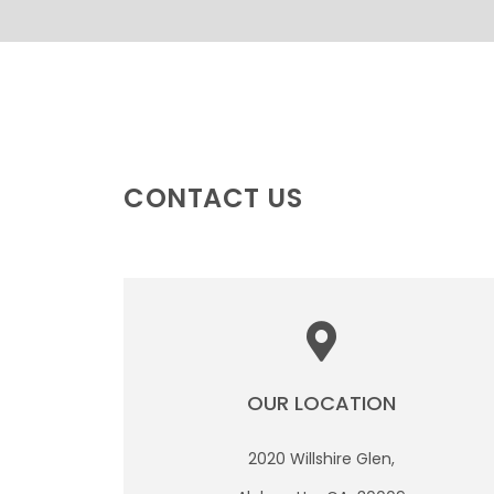
CONTACT US
OUR LOCATION
2020 Willshire Glen,