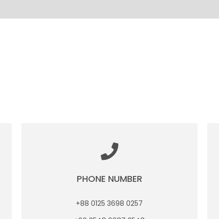
PHONE NUMBER
+88 0125 3698 0257