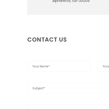
Alpharetta, GA-30009
CONTACT US