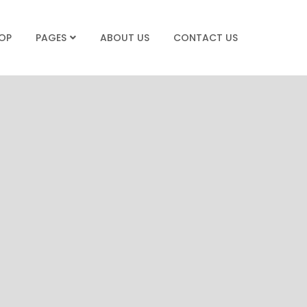
OP
ABOUT US
CONTACT US
PAGES