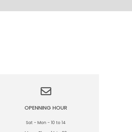
OPENNING HOUR
Sat - Mon - 10 to 14