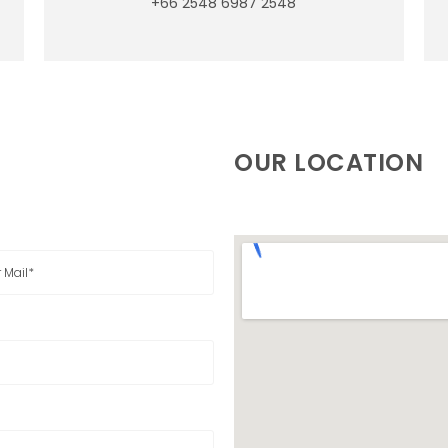
+66 2548 6987 2548
OUR LOCATION