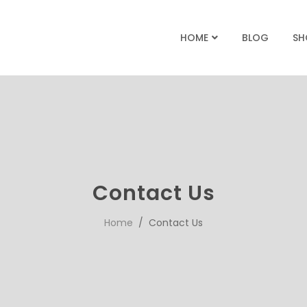
BLOG
SH
HOME
Contact Us
Home
/ Contact Us