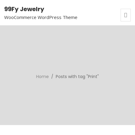
99Fy Jewelry
WooCommerce WordPress Theme
Home
/ Posts with tag "Print"