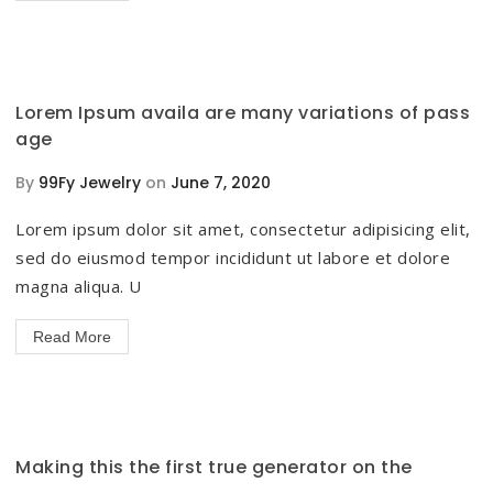
Lorem Ipsum availa are many variations of pass
age
By
99Fy Jewelry
on
June 7, 2020
Lorem ipsum dolor sit amet, consectetur adipisicing elit,
sed do eiusmod tempor incididunt ut labore et dolore
magna aliqua. U
Read More
Making this the first true generator on the