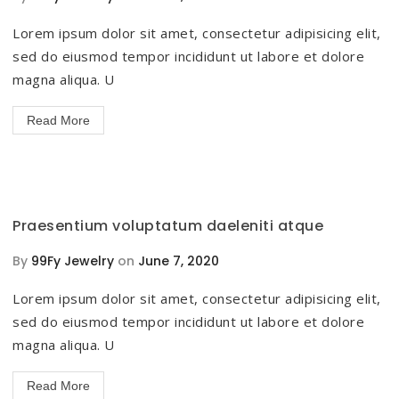
Lorem ipsum dolor sit amet, consectetur adipisicing elit,
sed do eiusmod tempor incididunt ut labore et dolore
magna aliqua. U
Read More
Praesentium voluptatum daeleniti atque
By
99Fy Jewelry
on
June 7, 2020
Lorem ipsum dolor sit amet, consectetur adipisicing elit,
sed do eiusmod tempor incididunt ut labore et dolore
magna aliqua. U
Read More