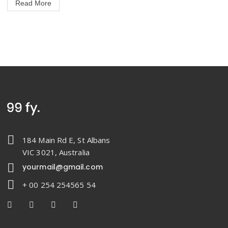
Read More
184 Main Rd E, St Albans
VIC 3021, Australia
yourmail@gmail.com
+ 00 254 254565 54