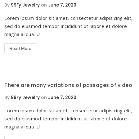
By
99Fy Jewelry
on
June 7, 2020
Lorem ipsum dolor sit amet, consectetur adipisicing elit,
sed do eiusmod tempor incididunt ut labore et dolore
magna aliqua. U
Read More
There are many variations of passages of video
By
99Fy Jewelry
on
June 7, 2020
Lorem ipsum dolor sit amet, consectetur adipisicing elit,
sed do eiusmod tempor incididunt ut labore et dolore
magna aliqua. U