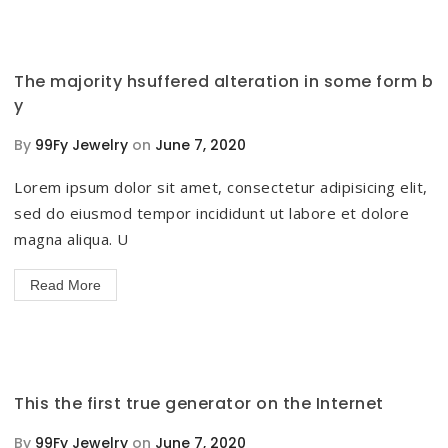
The majority hsuffered alteration in some form b
y
By
99Fy Jewelry
on
June 7, 2020
Lorem ipsum dolor sit amet, consectetur adipisicing elit,
sed do eiusmod tempor incididunt ut labore et dolore
magna aliqua. U
Read More
This the first true generator on the Internet
By
99Fy Jewelry
on
June 7, 2020