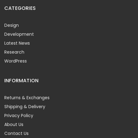
CATEGORIES
Design
Development
Latest News
Research
WordPress
INFORMATION
Returns & Exchanges
Shipping & Delivery
Privacy Policy
About Us
Contact Us