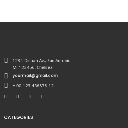
1234 Dictum Av., San Antonio
MI 123456, Chelsea
yourmail@gmail.com
+ 00 123 456878 12
CATEGORIES