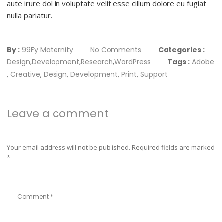
aute irure dol in voluptate velit esse cillum dolore eu fugiat
nulla pariatur.
By :
99Fy Maternity
No Comments
Categories :
Design
,
Development
,
Research
,
WordPress
Tags :
Adobe
,
Creative
,
Design
,
Development
,
Print
,
Support
Leave a comment
Your email address will not be published.
Required fields are marked
*