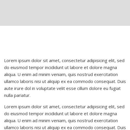
Lorem ipsum dolor sit amet, consectetur adipisicing elit, sed
do eiusmod tempor incididunt ut labore et dolore magna
aliqua. U enim ad minim veniam, quis nostrud exercitation
ullamco laboris nisi ut aliquip ex ea commodo consequat. Duis
aute irure dol in voluptate velit esse cillum dolore eu fugiat
nulla pariatur.
Lorem ipsum dolor sit amet, consectetur adipisicing elit, sed
do eiusmod tempor incididunt ut labore et dolore magna
aliqua. U enim ad minim veniam, quis nostrud exercitation
ullamco laboris nisi ut aliquip ex ea commodo consequat. Duis