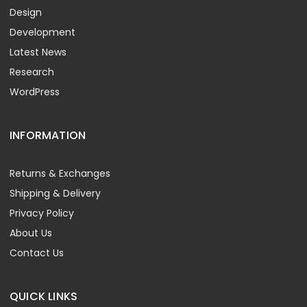
Design
Development
Latest News
Research
WordPress
INFORMATION
Returns & Exchanges
Shipping & Delivery
Privacy Policy
About Us
Contact Us
QUICK LINKS