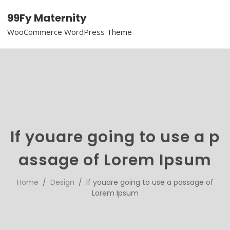
99Fy Maternity
WooCommerce WordPress Theme
If youare going to use a p
assage of Lorem Ipsum
Home
/
Design
/ If youare going to use a passage of
Lorem Ipsum