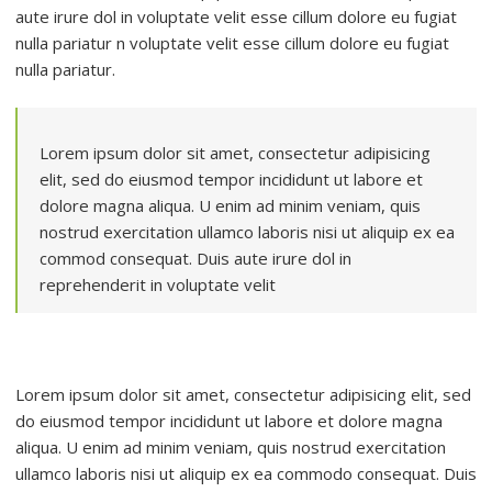
aute irure dol in voluptate velit esse cillum dolore eu fugiat
nulla pariatur n voluptate velit esse cillum dolore eu fugiat
nulla pariatur.
Lorem ipsum dolor sit amet, consectetur adipisicing
elit, sed do eiusmod tempor incididunt ut labore et
dolore magna aliqua. U enim ad minim veniam, quis
nostrud exercitation ullamco laboris nisi ut aliquip ex ea
commod consequat. Duis aute irure dol in
reprehenderit in voluptate velit
Lorem ipsum dolor sit amet, consectetur adipisicing elit, sed
do eiusmod tempor incididunt ut labore et dolore magna
aliqua. U enim ad minim veniam, quis nostrud exercitation
ullamco laboris nisi ut aliquip ex ea commodo consequat. Duis