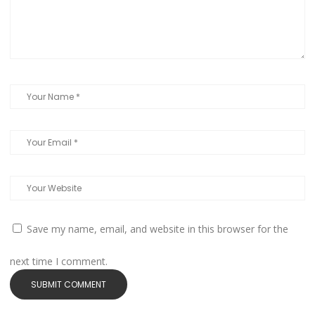
Save my name, email, and website in this browser for the
next time I comment.