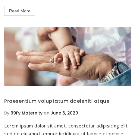
Read More
Praesentium voluptatum daeleniti atque
By
99Fy Maternity
on
June 6, 2020
Lorem ipsum dolor sit amet, consectetur adipisicing elit,
sed do eiusmod tempor incididunt ut labore et dolore