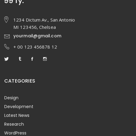
1234 Dictum Av., San Antonio
MI 123456, Chelsea
yourmail@gmail.com
+ 00 123 456878 12
CATEGORIES
Design
Development
Latest News
Research
WordPress