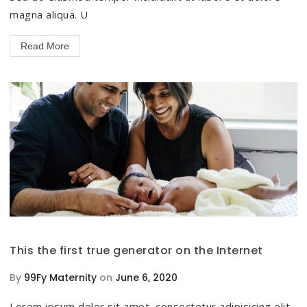
magna aliqua. U
Read More
This the first true generator on the Internet
By
99Fy Maternity
on
June 6, 2020
Lorem ipsum dolor sit amet, consectetur adipisicing elit,