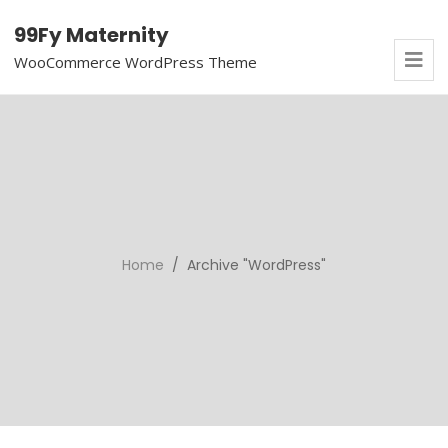
99Fy Maternity
WooCommerce WordPress Theme
Home
/ Archive "WordPress"