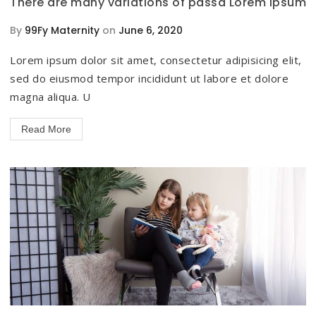
There are many variations of passa Lorem Ipsum
By
99Fy Maternity
on
June 6, 2020
Lorem ipsum dolor sit amet, consectetur adipisicing elit,
sed do eiusmod tempor incididunt ut labore et dolore
magna aliqua. U
Read More