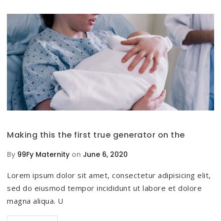
Making this the first true generator on the
By
99Fy Maternity
on
June 6, 2020
Lorem ipsum dolor sit amet, consectetur adipisicing elit,
sed do eiusmod tempor incididunt ut labore et dolore
magna aliqua. U