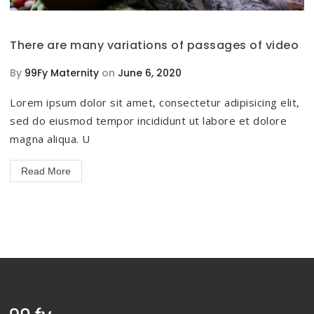
There are many variations of passages of video
By
99Fy Maternity
on
June 6, 2020
Lorem ipsum dolor sit amet, consectetur adipisicing elit,
sed do eiusmod tempor incididunt ut labore et dolore
magna aliqua. U
Read More