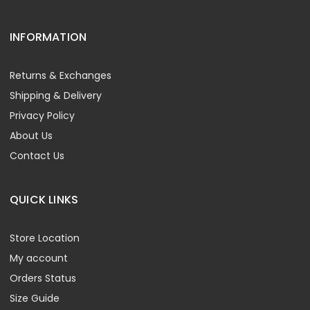
INFORMATION
Returns & Exchanges
Shipping & Delivery
Privacy Policy
About Us
Contact Us
QUICK LINKS
Store Location
My account
Orders Status
Size Guide