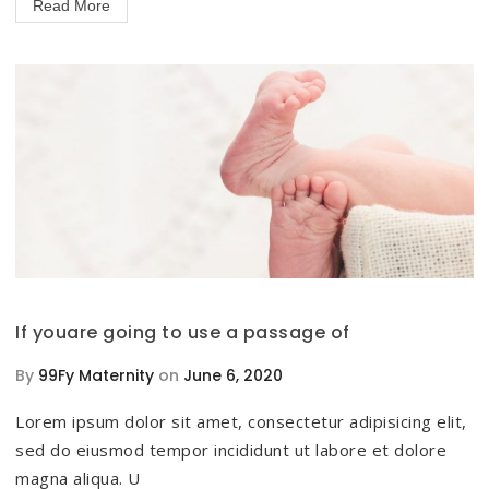
Read More
If youare going to use a passage of
By
99Fy Maternity
on
June 6, 2020
Lorem ipsum dolor sit amet, consectetur adipisicing elit,
sed do eiusmod tempor incididunt ut labore et dolore
magna aliqua. U