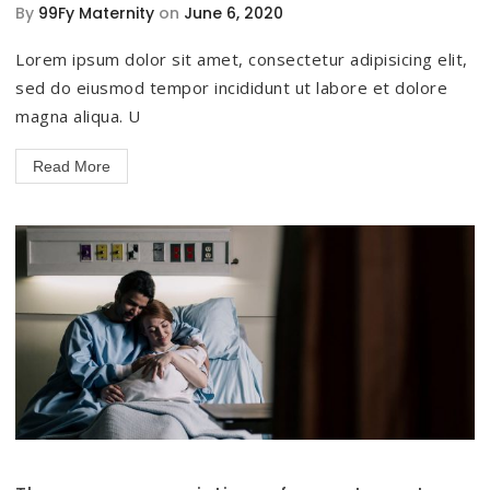
By
99Fy Maternity
on
June 6, 2020
Lorem ipsum dolor sit amet, consectetur adipisicing elit,
sed do eiusmod tempor incididunt ut labore et dolore
magna aliqua. U
Read More