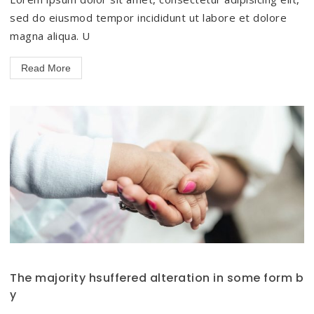
sed do eiusmod tempor incididunt ut labore et dolore
magna aliqua. U
Read More
The majority hsuffered alteration in some form b
y