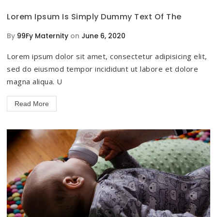
Lorem Ipsum Is Simply Dummy Text Of The
By
99Fy Maternity
on
June 6, 2020
Lorem ipsum dolor sit amet, consectetur adipisicing elit,
sed do eiusmod tempor incididunt ut labore et dolore
magna aliqua. U
Read More