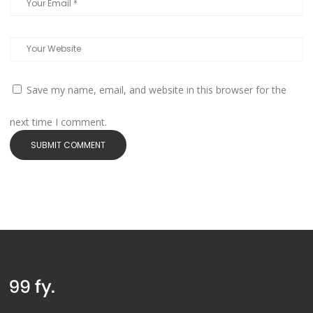
Save my name, email, and website in this browser for the
next time I comment.