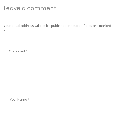
Leave a comment
Your email address will not be published.
Required fields are marked
*