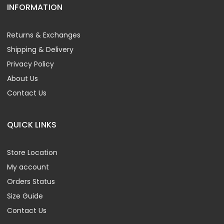
INFORMATION
Returns & Exchanges
Shipping & Delivery
Privacy Policy
About Us
Contact Us
QUICK LINKS
Store Location
My account
Orders Status
Size Guide
Contact Us