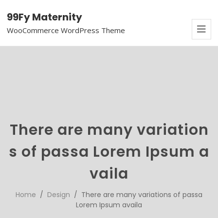
99Fy Maternity
WooCommerce WordPress Theme
There are many variation
s of passa Lorem Ipsum a
vaila
Home
/
Design
/ There are many variations of passa
Lorem Ipsum availa