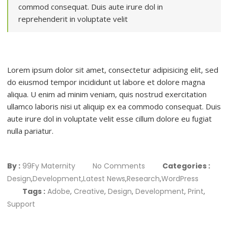
commod consequat. Duis aute irure dol in
reprehenderit in voluptate velit
Lorem ipsum dolor sit amet, consectetur adipisicing elit, sed
do eiusmod tempor incididunt ut labore et dolore magna
aliqua. U enim ad minim veniam, quis nostrud exercitation
ullamco laboris nisi ut aliquip ex ea commodo consequat. Duis
aute irure dol in voluptate velit esse cillum dolore eu fugiat
nulla pariatur.
By :
99Fy Maternity
No Comments
Categories :
Design
,
Development
,
Latest News
,
Research
,
WordPress
Tags :
Adobe
,
Creative
,
Design
,
Development
,
Print
,
Support