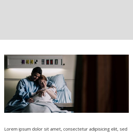
Lorem ipsum dolor sit amet, consectetur adipisicing elit, sed