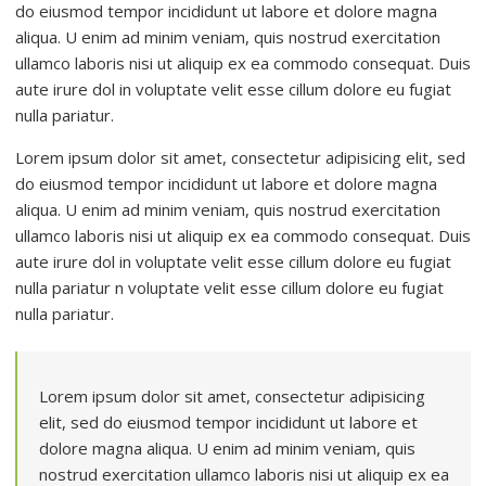
do eiusmod tempor incididunt ut labore et dolore magna
aliqua. U enim ad minim veniam, quis nostrud exercitation
ullamco laboris nisi ut aliquip ex ea commodo consequat. Duis
aute irure dol in voluptate velit esse cillum dolore eu fugiat
nulla pariatur.
Lorem ipsum dolor sit amet, consectetur adipisicing elit, sed
do eiusmod tempor incididunt ut labore et dolore magna
aliqua. U enim ad minim veniam, quis nostrud exercitation
ullamco laboris nisi ut aliquip ex ea commodo consequat. Duis
aute irure dol in voluptate velit esse cillum dolore eu fugiat
nulla pariatur n voluptate velit esse cillum dolore eu fugiat
nulla pariatur.
Lorem ipsum dolor sit amet, consectetur adipisicing
elit, sed do eiusmod tempor incididunt ut labore et
dolore magna aliqua. U enim ad minim veniam, quis
nostrud exercitation ullamco laboris nisi ut aliquip ex ea