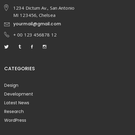
1234 Dictum Av., San Antonio
MI 123456, Chelsea
yourmail@gmail.com
+ 00 123 456878 12
CATEGORIES
Design
Development
Latest News
Research
WordPress