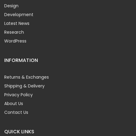
Design
Development
Latest News
Research
WordPress
INFORMATION
Returns & Exchanges
Shipping & Delivery
Privacy Policy
About Us
Contact Us
QUICK LINKS