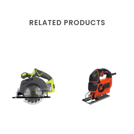
RELATED PRODUCTS