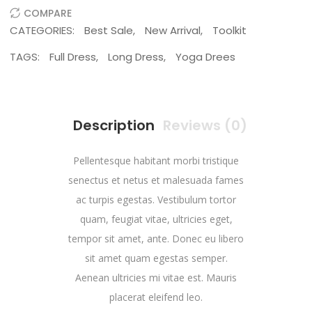
COMPARE
CATEGORIES:
Best Sale
,
New Arrival
,
Toolkit
TAGS:
Full Dress
,
Long Dress
,
Yoga Drees
Description
Reviews (0)
Pellentesque habitant morbi tristique
senectus et netus et malesuada fames
ac turpis egestas. Vestibulum tortor
quam, feugiat vitae, ultricies eget,
tempor sit amet, ante. Donec eu libero
sit amet quam egestas semper.
Aenean ultricies mi vitae est. Mauris
placerat eleifend leo.