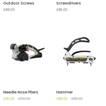
Outdoor Screws
Screwdrivers
£
88.00
£
85.00
Needle Nose Pliers
Hammer
£
95.00
£
100.00
£
85.00
£
88.00