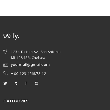
1234 Dictum Av., San Antonio
MI 123456, Chelsea
yourmail@gmail.com
+ 00 123 456878 12
CATEGORIES