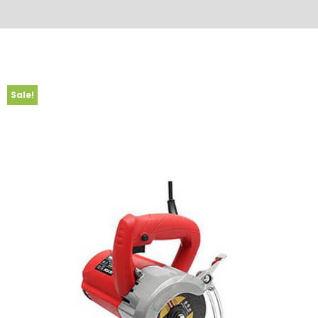
Sale!