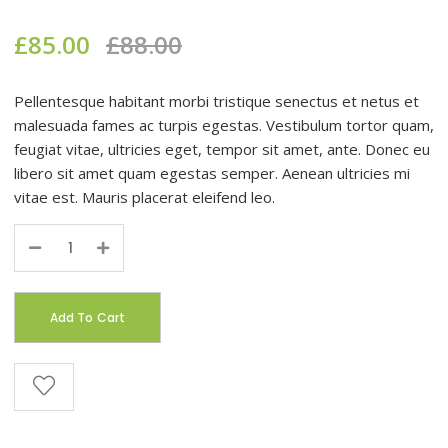
£
85.00
£
88.00
Pellentesque habitant morbi tristique senectus et netus et
malesuada fames ac turpis egestas. Vestibulum tortor quam,
feugiat vitae, ultricies eget, tempor sit amet, ante. Donec eu
libero sit amet quam egestas semper. Aenean ultricies mi
vitae est. Mauris placerat eleifend leo.
Quantity
Add To Cart