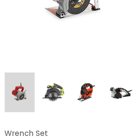
Wrench Set