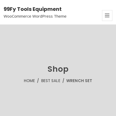
99Fy Tools Equipment
WooCommerce WordPress Theme
Shop
HOME
/
BEST SALE
/ WRENCH SET