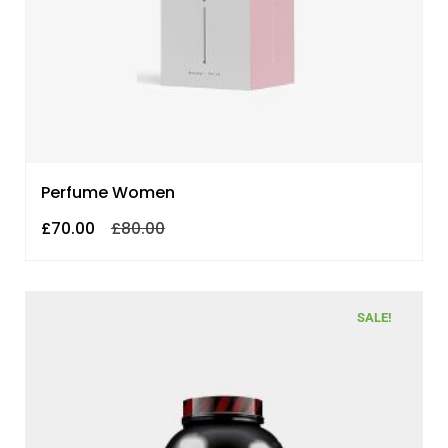
Perfume Women
£
70.00
£
80.00
SALE!