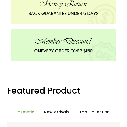
Featured Product
Cosmetic
New Arrivals
Top Collection