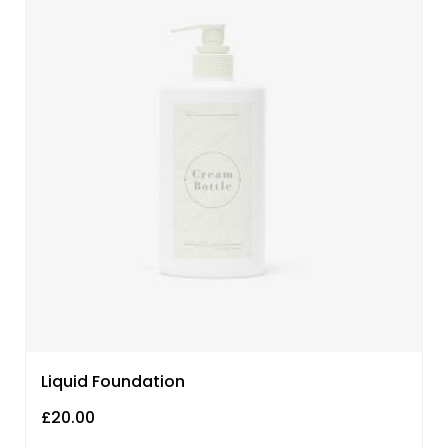
Liquid Foundation
£
20.00