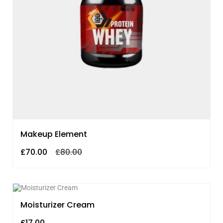
Makeup Element
£
70.00
£
80.00
Moisturizer Cream
£
17.00