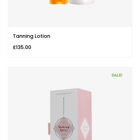
Tanning Lotion
£
135.00
SALE!