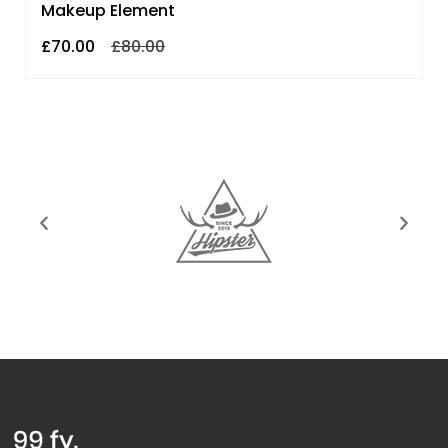
Makeup Element
£
70.00
£
80.00