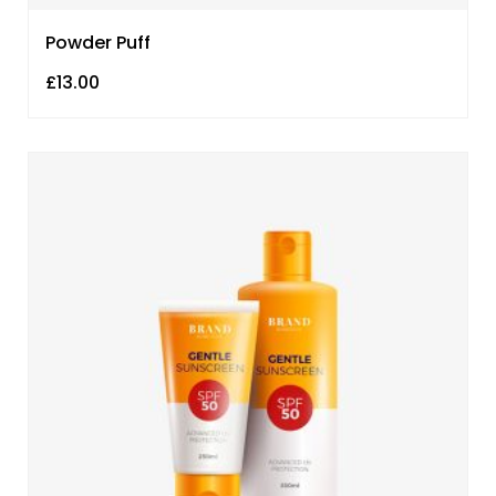
Powder Puff
£
13.00