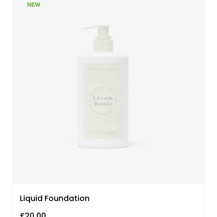
NEW
Liquid Foundation
£
20.00