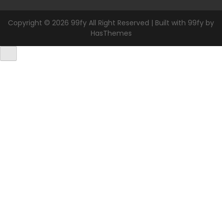
Copyright © 2026 99fy All Right Reserved | Built with 99fy by
HasThemes