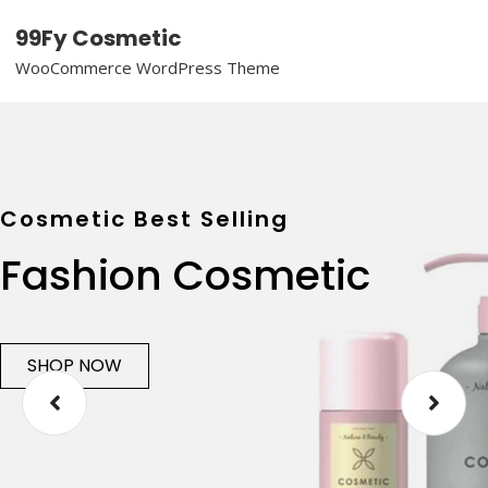
99Fy Cosmetic
WooCommerce WordPress Theme
Cosmetic Best Selling
Fashion Cosmetic
SHOP NOW