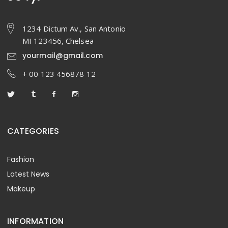
1234 Dictum Av., San Antonio
MI 123456, Chelsea
yourmail@gmail.com
+ 00 123 456878 12
CATEGORIES
Fashion
Latest News
Makeup
INFORMATION