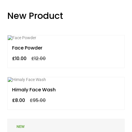
New Product
SALE!
Face Powder
£
10.00
£
12.00
SALE!
Himaly Face Wash
£
8.00
£
95.00
NEW