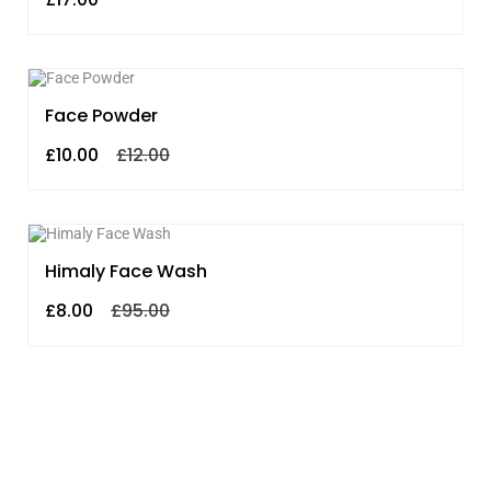
SALE!
Face Powder
£
10.00
£
12.00
SALE!
Himaly Face Wash
£
8.00
£
95.00