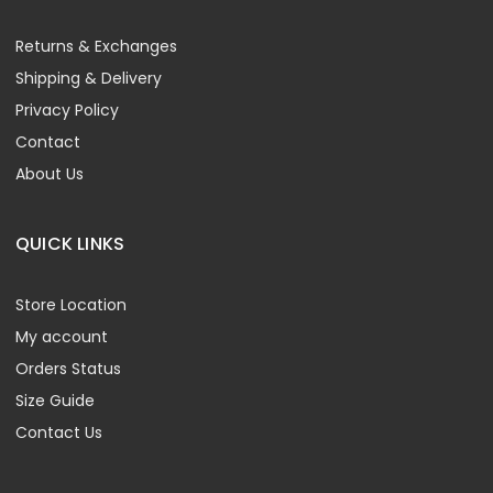
Returns & Exchanges
Shipping & Delivery
Privacy Policy
Contact
About Us
QUICK LINKS
Store Location
My account
Orders Status
Size Guide
Contact Us