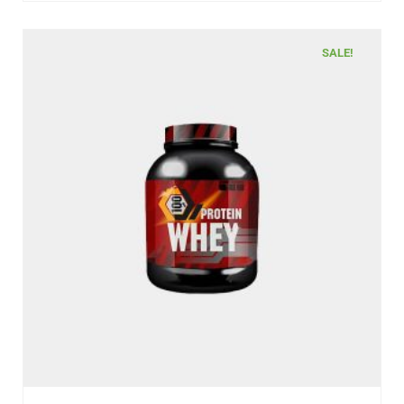
SALE!