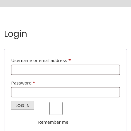
Login
Required
Username or email address
*
Required
Password
*
LOG IN
Remember me