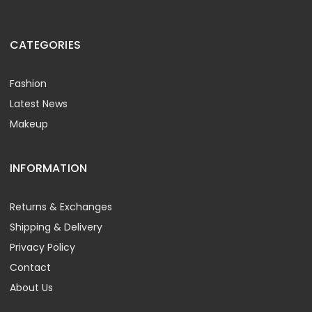
CATEGORIES
Fashion
Latest News
Makeup
INFORMATION
Returns & Exchanges
Shipping & Delivery
Privacy Policy
Contact
About Us