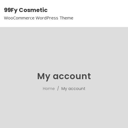
99Fy Cosmetic
WooCommerce WordPress Theme
My account
Home
/ My account