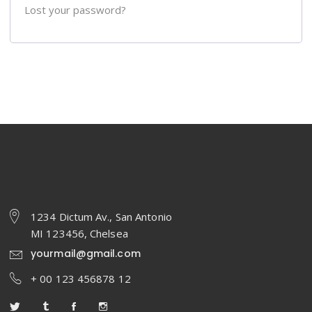
Lost your password?
1234 Dictum Av., San Antonio
MI 123456, Chelsea
yourmail@gmail.com
+ 00 123 456878 12