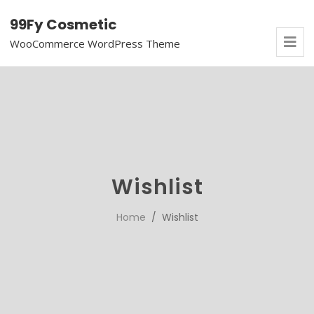
99Fy Cosmetic
WooCommerce WordPress Theme
Wishlist
Home
/ Wishlist