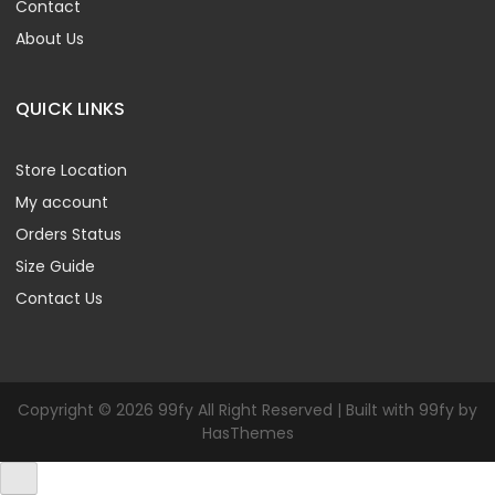
Contact
About Us
QUICK LINKS
Store Location
My account
Orders Status
Size Guide
Contact Us
Copyright © 2026 99fy All Right Reserved | Built with 99fy by
HasThemes