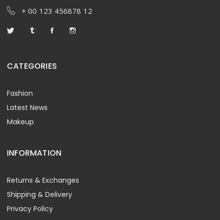
+ 00 123 456878 12
CATEGORIES
Fashion
Latest News
Makeup
INFORMATION
Returns & Exchanges
Shipping & Delivery
Privacy Policy