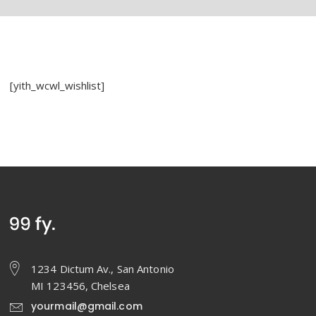
[yith_wcwl_wishlist]
1234 Dictum Av., San Antonio
MI 123456, Chelsea
yourmail@gmail.com