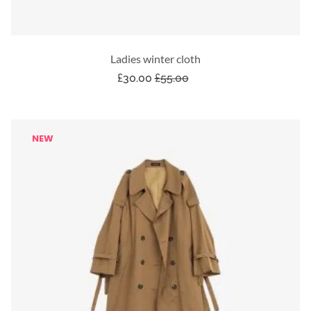
Ladies winter cloth
£
30.00
£
55.00
NEW