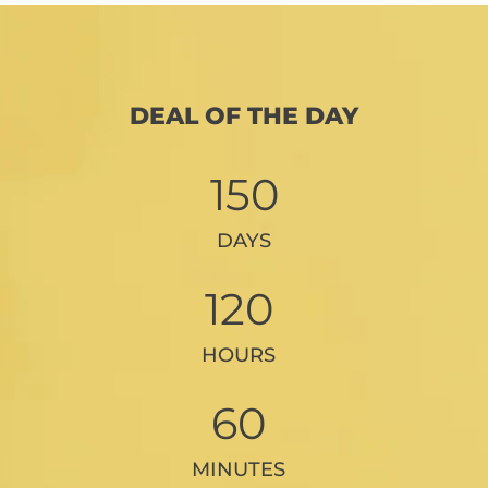
DEAL OF THE DAY
150
DAYS
120
HOURS
60
MINUTES