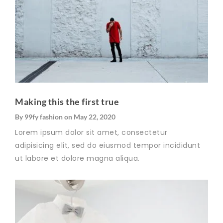
Making this the first true
By
99fy fashion
on
May 22, 2020
Lorem ipsum dolor sit amet, consectetur
adipisicing elit, sed do eiusmod tempor incididunt
ut labore et dolore magna aliqua.