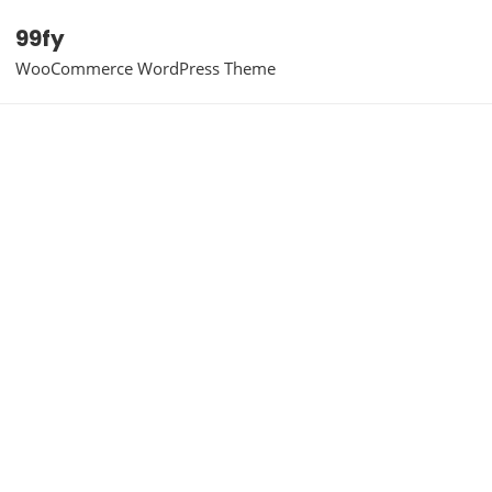
99fy
WooCommerce WordPress Theme