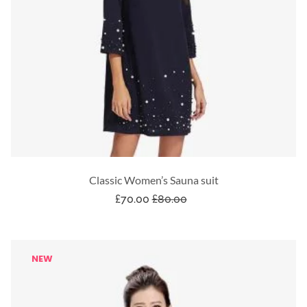
Classic Women’s Sauna suit
£
70.00
£
80.00
NEW