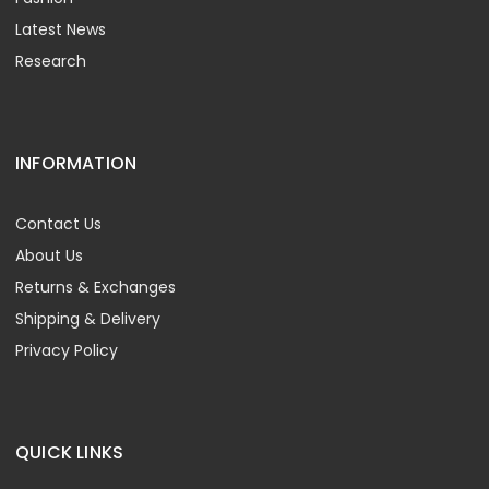
Latest News
Research
INFORMATION
Contact Us
About Us
Returns & Exchanges
Shipping & Delivery
Privacy Policy
QUICK LINKS