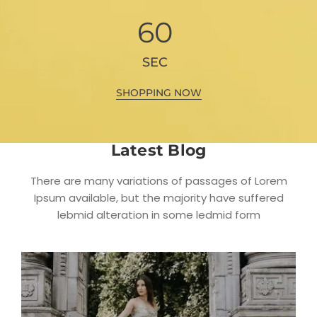
60
SEC
SHOPPING NOW
Latest Blog
There are many variations of passages of Lorem
Ipsum available, but the majority have suffered
lebmid alteration in some ledmid form