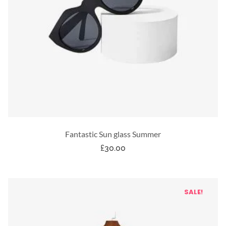
Fantastic Sun glass Summer
£
30.00
SALE!