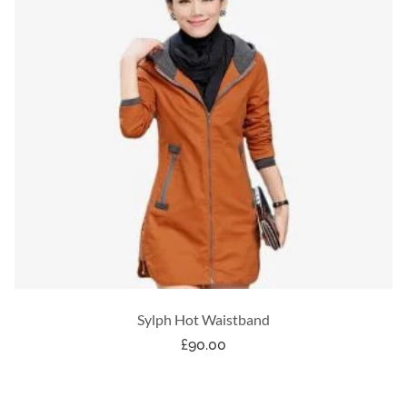
Sylph Hot Waistband
£
90.00