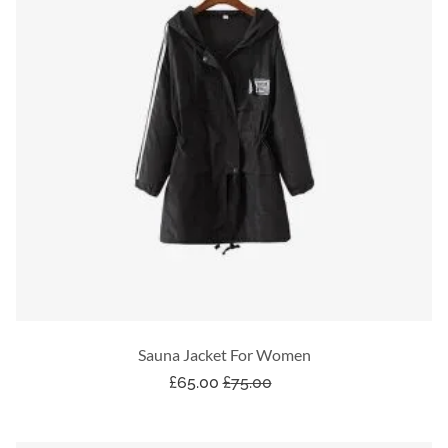
Sauna Jacket For Women
£
65.00
£
75.00