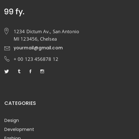
1234 Dictum Av., San Antonio
MI 123456, Chelsea
yourmail@gmail.com
+ 00 123 456878 12
CATEGORIES
Design
Development
Fashion