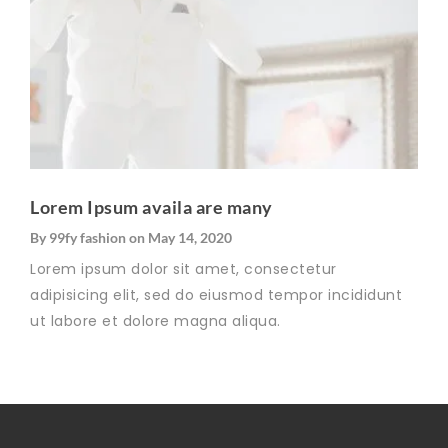
Lorem Ipsum availa are many
By
99fy fashion
on
May 14, 2020
Lorem ipsum dolor sit amet, consectetur
adipisicing elit, sed do eiusmod tempor incididunt
ut labore et dolore magna aliqua.