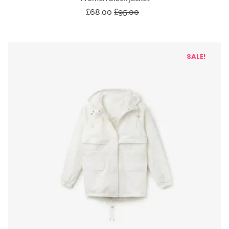
£
68.00
£
95.00
SALE!