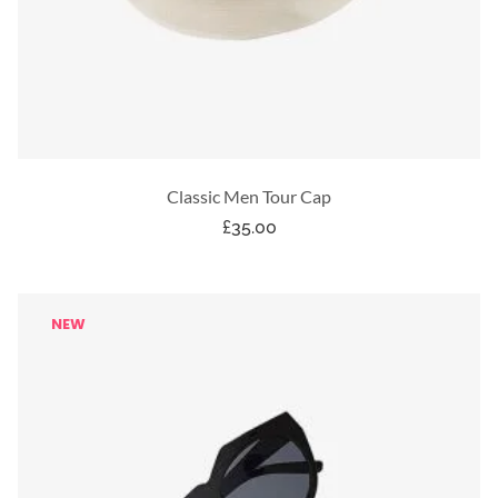
Classic Men Tour Cap
£
35.00
NEW