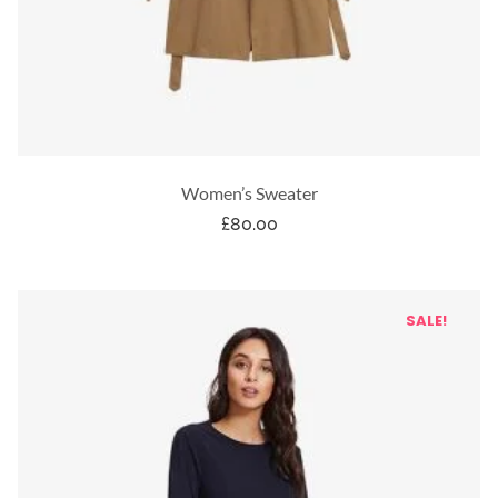
Women’s Sweater
£
80.00
SALE!