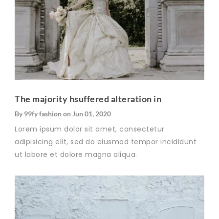
The majority hsuffered alteration in
By
99fy fashion
on
Jun 01, 2020
Lorem ipsum dolor sit amet, consectetur
adipisicing elit, sed do eiusmod tempor incididunt
ut labore et dolore magna aliqua.