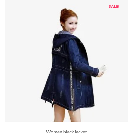
SALE!
Women black jacket