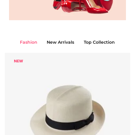
Fashion
New Arrivals
Top Collection
NEW