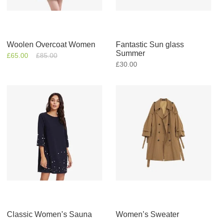
Woolen Overcoat Women
Fantastic Sun glass
Summer
£
65.00
£
85.00
£
30.00
Classic Women’s Sauna
Women’s Sweater