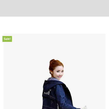
Sale!