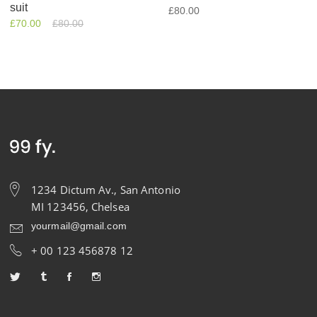
suit
£
80.00
£
70.00
£
80.00
1234 Dictum Av., San Antonio
MI 123456, Chelsea
yourmail@gmail.com
+ 00 123 456878 12