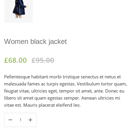
Women black jacket
£
68.00
£
95.00
Pellentesque habitant morbi tristique senectus et netus et
malesuada fames ac turpis egestas. Vestibulum tortor quam,
feugiat vitae, ultricies eget, tempor sit amet, ante. Donec eu
libero sit amet quam egestas semper. Aenean ultricies mi
vitae est. Mauris placerat eleifend leo.