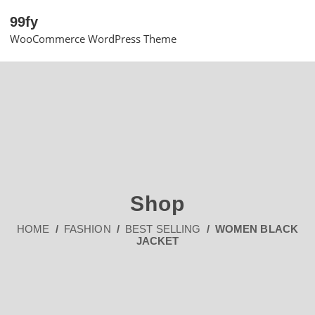
99fy
WooCommerce WordPress Theme
Shop
HOME
/
FASHION
/
BEST SELLING
/ WOMEN BLACK
JACKET