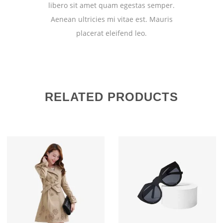
libero sit amet quam egestas semper.
Aenean ultricies mi vitae est. Mauris
placerat eleifend leo.
RELATED PRODUCTS