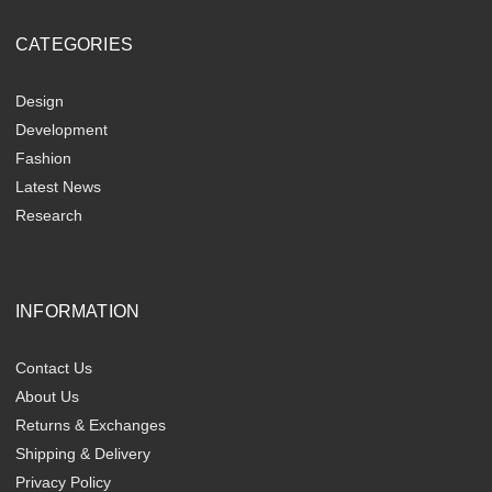
CATEGORIES
Design
Development
Fashion
Latest News
Research
INFORMATION
Contact Us
About Us
Returns & Exchanges
Shipping & Delivery
Privacy Policy