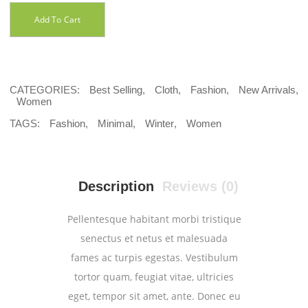
Add To Cart
CATEGORIES:
Best Selling
,
Cloth
,
Fashion
,
New Arrivals
,
Women
TAGS:
Fashion
,
Minimal
,
Winter
,
Women
Description
Reviews (0)
Pellentesque habitant morbi tristique
senectus et netus et malesuada
fames ac turpis egestas. Vestibulum
tortor quam, feugiat vitae, ultricies
eget, tempor sit amet, ante. Donec eu