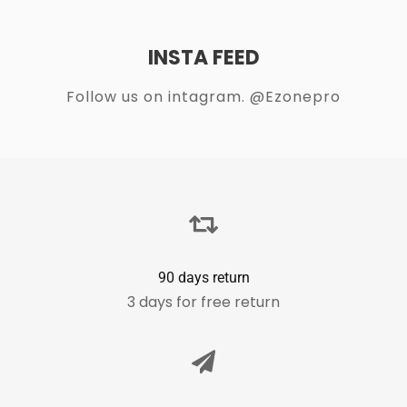
INSTA FEED
Follow us on intagram. @Ezonepro
90 days return
3 days for free return