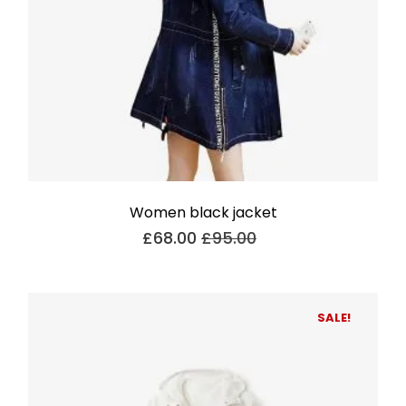
Women black jacket
£
68.00
£
95.00
SALE!