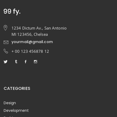
1234 Dictum Av., San Antonio
MI 123456, Chelsea
yourmail@gmail.com
+ 00 123 456878 12
CATEGORIES
Design
Development