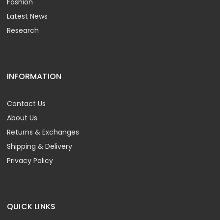
Fashion
Latest News
Research
INFORMATION
Contact Us
About Us
Returns & Exchanges
Shipping & Delivery
Privacy Policy
QUICK LINKS