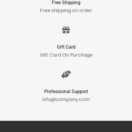
Free Shipping
Free shipping on order
Gift Card
Gift Card On Purchage
Professional Support
info@company.com