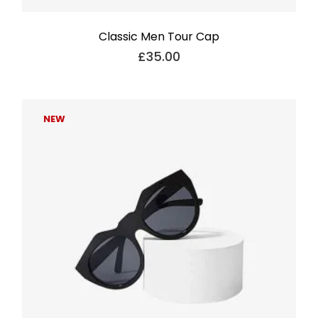
Classic Men Tour Cap
£
35.00
NEW