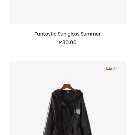
Fantastic Sun glass Summer
£
30.00
SALE!