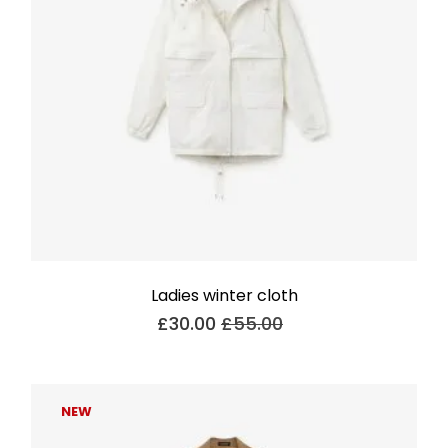
Ladies winter cloth
£
30.00
£
55.00
NEW