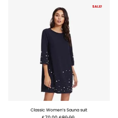
SALE!
Classic Women’s Sauna suit
£
70.00
£
80.00