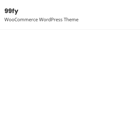
99fy
WooCommerce WordPress Theme