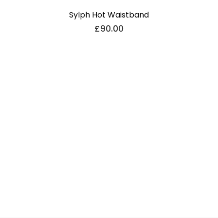
Sylph Hot Waistband
£
90.00