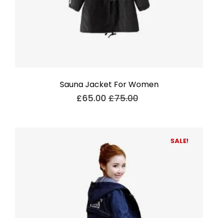
Sauna Jacket For Women
£
65.00
£
75.00
SALE!