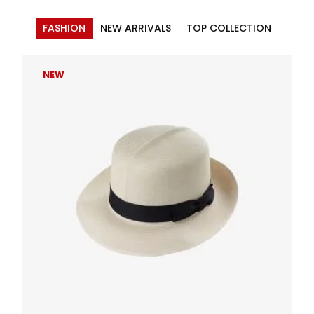
FASHION
NEW ARRIVALS
TOP COLLECTION
NEW