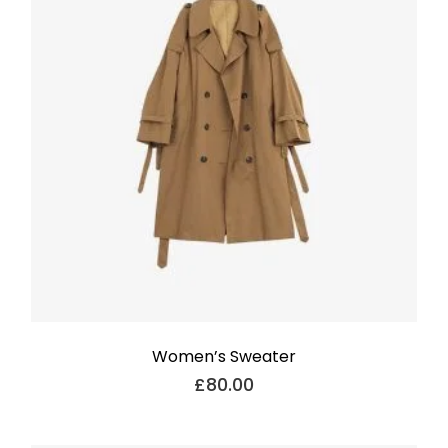
Women’s Sweater
£
80.00