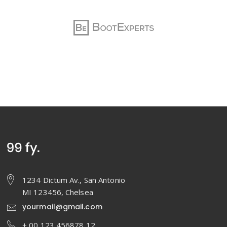
1234 Dictum Av., San Antonio
MI 123456, Chelsea
yourmail@gmail.com
+ 00 123 456878 12