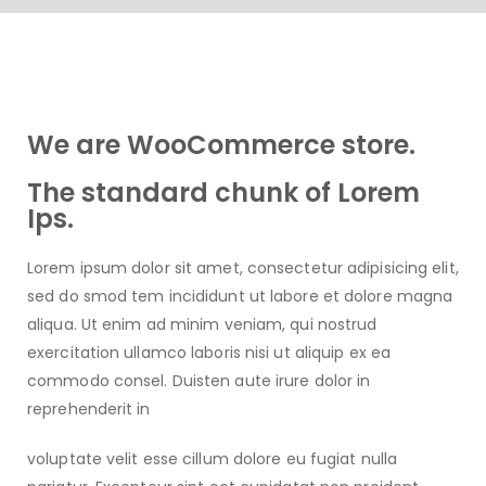
We are WooCommerce store.
The standard chunk of Lorem
Ips.
Lorem ipsum dolor sit amet, consectetur adipisicing elit,
sed do smod tem incididunt ut labore et dolore magna
aliqua. Ut enim ad minim veniam, qui nostrud
exercitation ullamco laboris nisi ut aliquip ex ea
commodo consel. Duisten aute irure dolor in
reprehenderit in
voluptate velit esse cillum dolore eu fugiat nulla