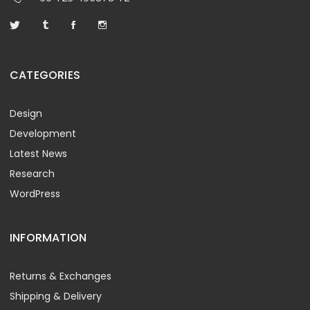
CATEGORIES
Design
Development
Latest News
Research
WordPress
INFORMATION
Returns & Exchanges
Shipping & Delivery