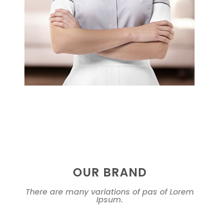
OUR BRAND
There are many variations of pas of Lorem
Ipsum.