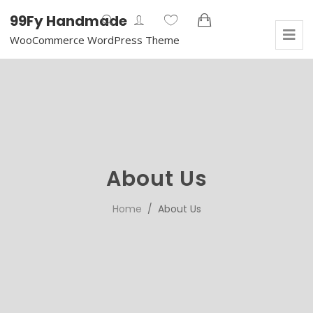
99Fy Handmade
WooCommerce WordPress Theme
About Us
Home
/ About Us