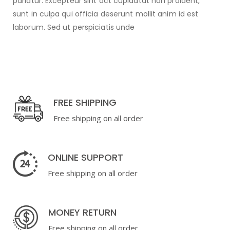
pariatur. Excepteur sint oct cupidatat non proident,
sunt in culpa qui officia deserunt mollit anim id est
laborum. Sed ut perspiciatis unde
FREE SHIPPING
Free shipping on all order
ONLINE SUPPORT
Free shipping on all order
MONEY RETURN
Free shipping on all order