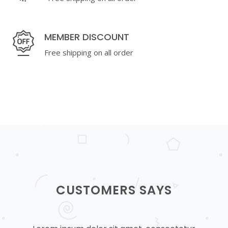
MEMBER DISCOUNT
Free shipping on all order
CUSTOMERS SAYS