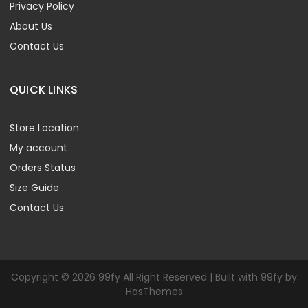
Privacy Policy
About Us
Contact Us
QUICK LINKS
Store Location
My account
Orders Status
Size Guide
Contact Us
Copyright © 2026 99fy All Right Reserved | Built with 99fy by
HasThemes