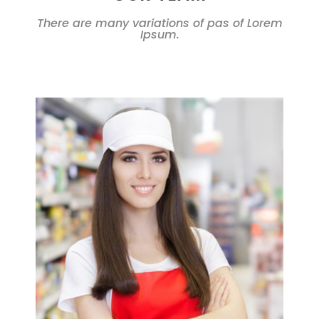
There are many variations of pas of Lorem
Ipsum.