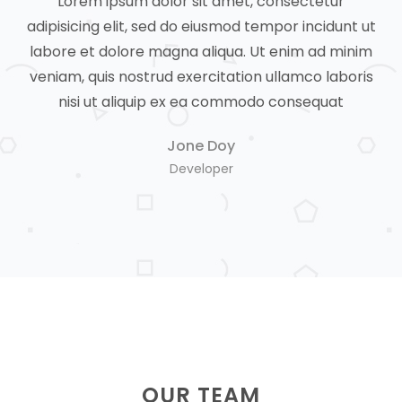
Lorem ipsum dolor sit amet, consectetur
 ut
adipisicing elit, sed do eiusmod tempor incidunt ut
ad
nim
labore et dolore magna aliqua. Ut enim ad minim
la
ris
veniam, quis nostrud exercitation ullamco laboris
ve
nisi ut aliquip ex ea commodo consequat
Jone Doy
Developer
OUR TEAM