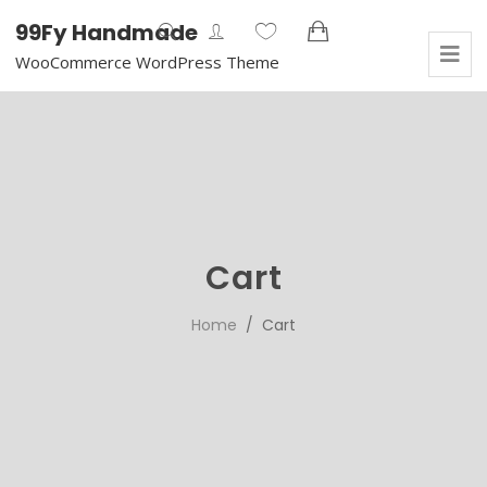
99Fy Handmade
WooCommerce WordPress Theme
Cart
Home
/ Cart