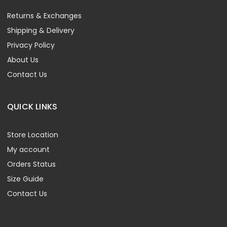
Returns & Exchanges
Shipping & Delivery
Privacy Policy
About Us
Contact Us
QUICK LINKS
Store Location
My account
Orders Status
Size Guide
Contact Us