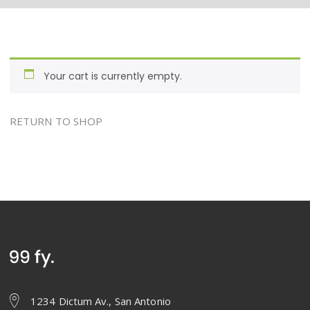
Your cart is currently empty.
RETURN TO SHOP
1234 Dictum Av., San Antonio