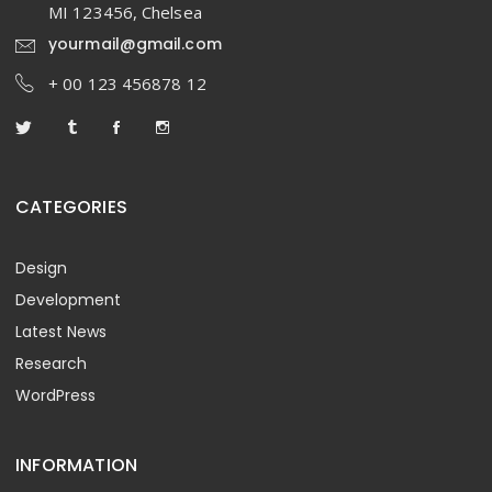
MI 123456, Chelsea
yourmail@gmail.com
+ 00 123 456878 12
CATEGORIES
Design
Development
Latest News
Research
WordPress
INFORMATION