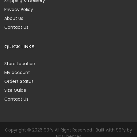
Shipping & Delivery
Privacy Policy
About Us
Contact Us
QUICK LINKS
Store Location
My account
Orders Status
Size Guide
Contact Us
Copyright © 2026 99fy All Right Reserved | Built with 99fy by
HasThemes