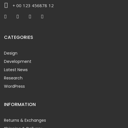
+ 00 123 456878 12
CATEGORIES
Design
Development
Latest News
Research
WordPress
INFORMATION
Returns & Exchanges