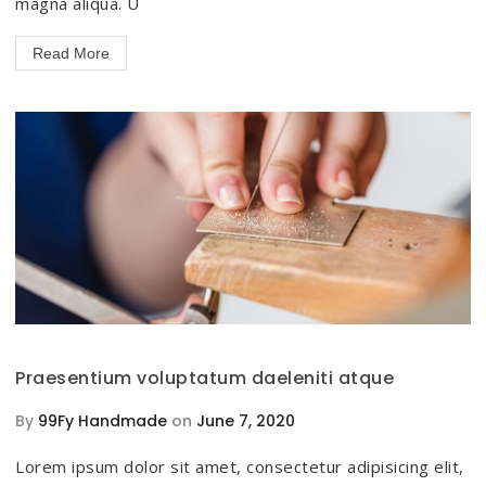
magna aliqua. U
Read More
Praesentium voluptatum daeleniti atque
By
99Fy Handmade
on
June 7, 2020
Lorem ipsum dolor sit amet, consectetur adipisicing elit,