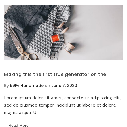
Making this the first true generator on the
By
99Fy Handmade
on
June 7, 2020
Lorem ipsum dolor sit amet, consectetur adipisicing elit,
sed do eiusmod tempor incididunt ut labore et dolore
magna aliqua. U
Read More