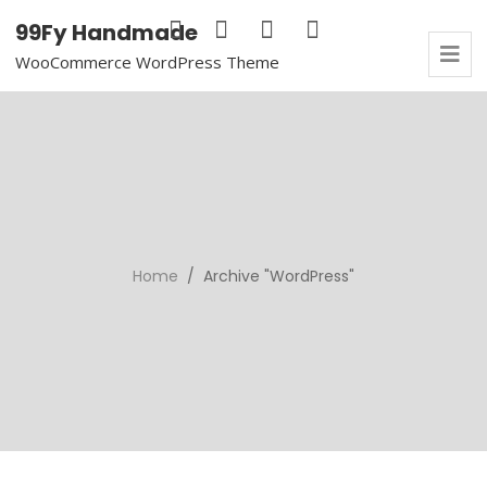
99Fy Handmade
WooCommerce WordPress Theme
Home
/ Archive "WordPress"