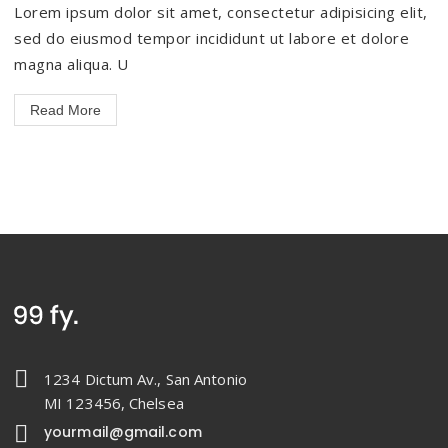
Lorem ipsum dolor sit amet, consectetur adipisicing elit,
sed do eiusmod tempor incididunt ut labore et dolore
magna aliqua. U
Read More
1234 Dictum Av., San Antonio
MI 123456, Chelsea
yourmail@gmail.com