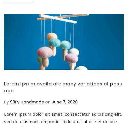
Lorem Ipsum availa are many variations of pass
age
By
99Fy Handmade
on
June 7, 2020
Lorem ipsum dolor sit amet, consectetur adipisicing elit,
sed do eiusmod tempor incididunt ut labore et dolore