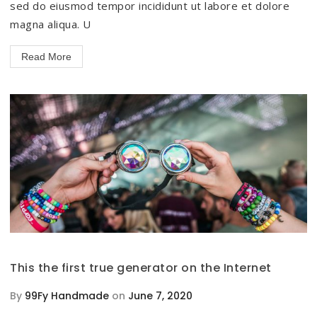
sed do eiusmod tempor incididunt ut labore et dolore
magna aliqua. U
Read More
This the first true generator on the Internet
By
99Fy Handmade
on
June 7, 2020