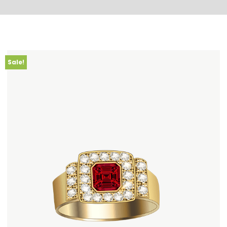
Sale!