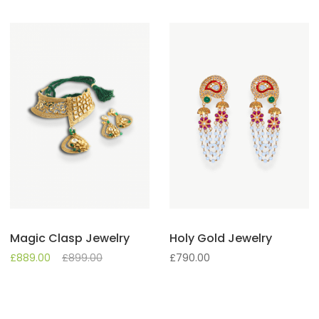
Magic Clasp Jewelry
Holy Gold Jewelry
£
889.00
£
899.00
£
790.00