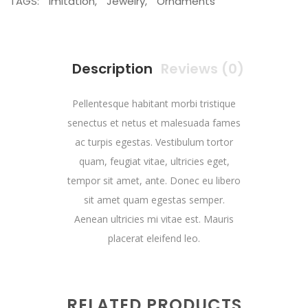
TAGS:
Imitation
,
Jewelry
,
Ornaments
Description
Reviews (0)
Pellentesque habitant morbi tristique
senectus et netus et malesuada fames
ac turpis egestas. Vestibulum tortor
quam, feugiat vitae, ultricies eget,
tempor sit amet, ante. Donec eu libero
sit amet quam egestas semper.
Aenean ultricies mi vitae est. Mauris
placerat eleifend leo.
RELATED PRODUCTS