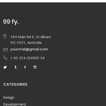
184 Main Rd E, St Albans
VIC 3021, Australia
yourmail@gmail.com
+ 00 254 254565 54
CATEGORIES
Design
Development