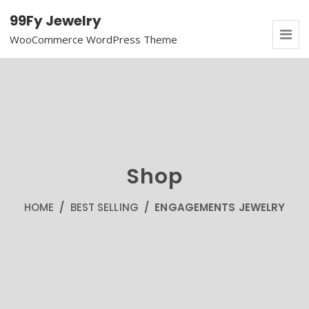
99Fy Jewelry
WooCommerce WordPress Theme
Shop
HOME
/
BEST SELLING
/ ENGAGEMENTS JEWELRY