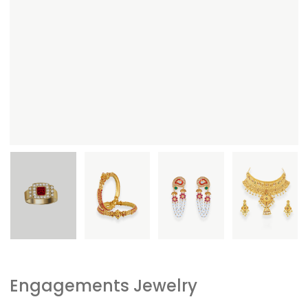
Engagements Jewelry