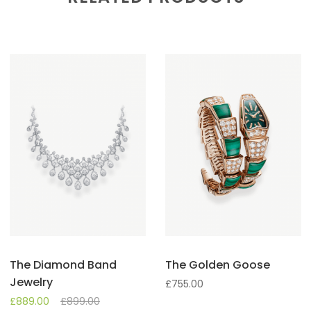
The Diamond Band
The Golden Goose
Jewelry
£
755.00
£
889.00
£
899.00