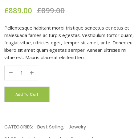
£
889.00
£
899.00
Pellentesque habitant morbi tristique senectus et netus et
malesuada fames ac turpis egestas. Vestibulum tortor quam,
feugiat vitae, ultricies eget, tempor sit amet, ante. Donec eu
libero sit amet quam egestas semper. Aenean ultricies mi
vitae est. Mauris placerat eleifend leo.
Quantity
Add To Cart
CATEGORIES:
Best Selling
,
Jewelry