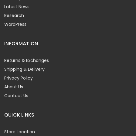
Latest News
Research
WordPress
INFORMATION
Returns & Exchanges
Shipping & Delivery
Privacy Policy
About Us
Contact Us
QUICK LINKS
Store Location