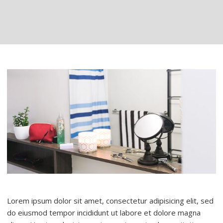
Lorem ipsum dolor sit amet, consectetur adipisicing elit, sed
do eiusmod tempor incididunt ut labore et dolore magna