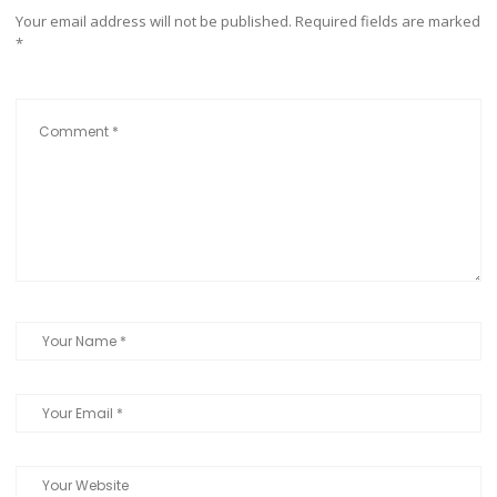
Your email address will not be published.
Required fields are marked
*