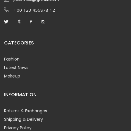
+ 00 123 456878 12
CATEGORIES
Fashion
Latest News
Makeup
INFORMATION
Returns & Exchanges
Shipping & Delivery
Privacy Policy