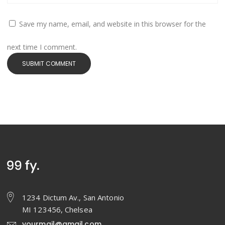
Save my name, email, and website in this browser for the
next time I comment.
1234 Dictum Av., San Antonio
MI 123456, Chelsea
yourmail@gmail.com