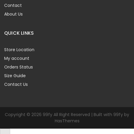
Contact
About Us
QUICK LINKS
Store Location
My account
Orders Status
Size Guide
Contact Us
Copyright © 2026 99fy All Right Reserved | Built with 99fy by
HasThemes