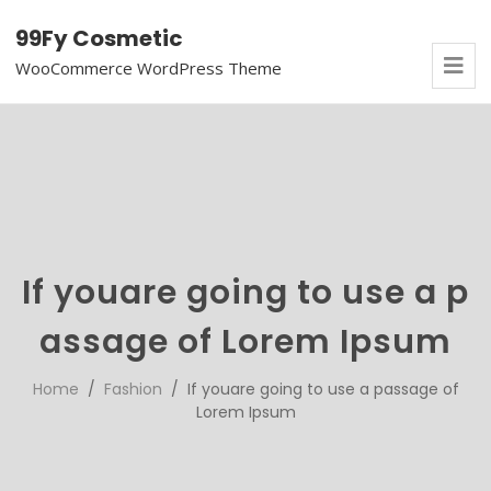
99Fy Cosmetic
WooCommerce WordPress Theme
If youare going to use a p
assage of Lorem Ipsum
Home
/
Fashion
/ If youare going to use a passage of
Lorem Ipsum