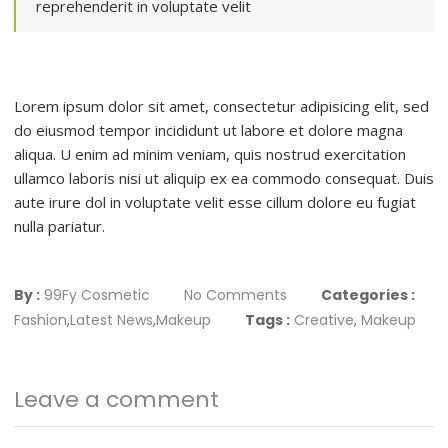
reprehenderit in voluptate velit
Lorem ipsum dolor sit amet, consectetur adipisicing elit, sed
do eiusmod tempor incididunt ut labore et dolore magna
aliqua. U enim ad minim veniam, quis nostrud exercitation
ullamco laboris nisi ut aliquip ex ea commodo consequat. Duis
aute irure dol in voluptate velit esse cillum dolore eu fugiat
nulla pariatur.
By :
99Fy Cosmetic
No Comments
Categories :
Fashion
,
Latest News
,
Makeup
Tags :
Creative
,
Makeup
Leave a comment