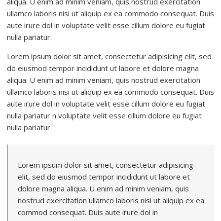
aliqua. U enim ad minim veniam, quis nostrud exercitation
ullamco laboris nisi ut aliquip ex ea commodo consequat. Duis
aute irure dol in voluptate velit esse cillum dolore eu fugiat
nulla pariatur.
Lorem ipsum dolor sit amet, consectetur adipisicing elit, sed
do eiusmod tempor incididunt ut labore et dolore magna
aliqua. U enim ad minim veniam, quis nostrud exercitation
ullamco laboris nisi ut aliquip ex ea commodo consequat. Duis
aute irure dol in voluptate velit esse cillum dolore eu fugiat
nulla pariatur n voluptate velit esse cillum dolore eu fugiat
nulla pariatur.
Lorem ipsum dolor sit amet, consectetur adipisicing
elit, sed do eiusmod tempor incididunt ut labore et
dolore magna aliqua. U enim ad minim veniam, quis
nostrud exercitation ullamco laboris nisi ut aliquip ex ea
commod consequat. Duis aute irure dol in